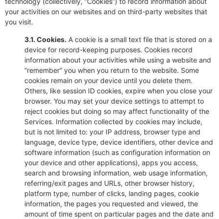
technology (collectively, “Cookies”) to record information about
your activities on our websites and on third-party websites that
you visit.
3.1. Cookies.
A cookie is a small text file that is stored on a
device for record-keeping purposes. Cookies record
information about your activities while using a website and
“remember” you when you return to the website. Some
cookies remain on your device until you delete them.
Others, like session ID cookies, expire when you close your
browser. You may set your device settings to attempt to
reject cookies but doing so may affect functionality of the
Services. Information collected by cookies may include,
but is not limited to: your IP address, browser type and
language, device type, device identifiers, other device and
software information (such as configuration information on
your device and other applications), apps you access,
search and browsing information, web usage information,
referring/exit pages and URLs, other browser history,
platform type, number of clicks, landing pages, cookie
information, the pages you requested and viewed, the
amount of time spent on particular pages and the date and