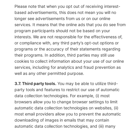
Please note that when you opt out of receiving interest-
based advertisements, this does not mean you will no
longer see advertisements from us or on our online
services. It means that the online ads that you do see from
program participants should not be based on your
interests. We are not responsible for the effectiveness of,
or compliance with, any third party’s opt-out options or
programs or the accuracy of their statements regarding
their programs. In addition, third parties may still use
cookies to collect information about your use of our online
services, including for analytics and fraud prevention as
well as any other permitted purpose.
3.7. Third party tools.
You may be able to utilize third-
party tools and features to restrict our use of automatic
data collection technologies. For example, (i) most
browsers allow you to change browser settings to limit
automatic data collection technologies on websites, (ii)
most email providers allow you to prevent the automatic
downloading of images in emails that may contain
automatic data collection technologies, and (iii) many