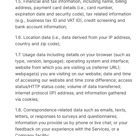
1.5. Financial and tax information, including name, billing
address, payment card details (i.e., card number,
expiration date and security code), tax related information
(e.g., business tax ID and VAT ID), credit screening and
bank account information;
1.6. Location data (i.e., data derived from your IP address,
country and zip code);
1.7. Usage data including details on your browser (such as
type, version, language); operating system and interface;
website from which you are visiting us (referrer URL);
webpage(s) you are visiting on our website; date and time
of accessing our website and time zone difference; access
status/HTTP status code; volume of data transferred;
internet protocol (IP) address; and information gathered
via cookies;
1.8. Correspondence-related data such as emails, texts,
letters, or responses to surveys and questionnaires;
information you provide us by phone or live chat; or your
feedback on your experience with the Services, or a
Company facility;