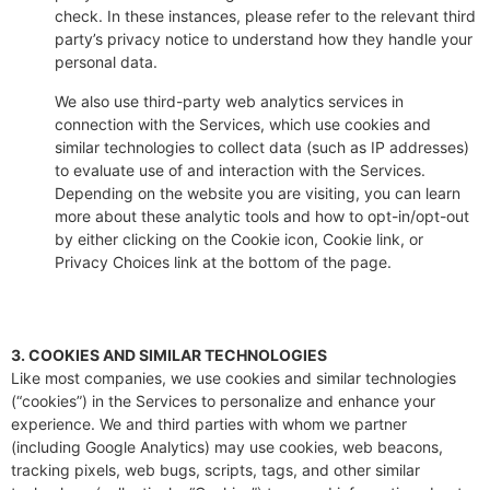
check. In these instances, please refer to the relevant third
party’s privacy notice to understand how they handle your
personal data.
We also use third-party web analytics services in
connection with the Services, which use cookies and
similar technologies to collect data (such as IP addresses)
to evaluate use of and interaction with the Services.
Depending on the website you are visiting, you can learn
more about these analytic tools and how to opt-in/opt-out
by either clicking on the Cookie icon, Cookie link, or
Privacy Choices link at the bottom of the page.
3. COOKIES AND SIMILAR TECHNOLOGIES
Like most companies, we use cookies and similar technologies
(“cookies”) in the Services to personalize and enhance your
experience. We and third parties with whom we partner
(including Google Analytics) may use cookies, web beacons,
tracking pixels, web bugs, scripts, tags, and other similar