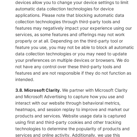
devices allow you to change your device settings to limit
automatic data collection technologies for device
applications. Please note that blocking automatic data
collection technologies through third-party tools and
features may negatively impact your experience using our
services, as some features and offerings may not work
properly or at all. Depending on the third-party tool or
feature you use, you may not be able to block all automatic
data collection technologies or you may need to update
your preferences on multiple devices or browsers. We do
not have any control over these third-party tools and
features and are not responsible if they do not function as
intended.
3.8. Microsoft Clarity.
We partner with Microsoft Clarity
and Microsoft Advertising to capture how you use and
interact with our website through behavioral metrics,
heatmaps, and session replay to improve and market our
products and services. Website usage data is captured
using first and third-party cookies and other tracking
technologies to determine the popularity of products and
services and online activity. Additionally, we use this