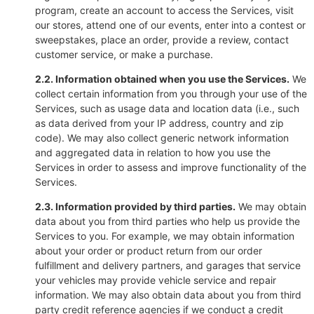
program, create an account to access the Services, visit
our stores, attend one of our events, enter into a contest or
sweepstakes, place an order, provide a review, contact
customer service, or make a purchase.
2.2. Information obtained when you use the Services.
We
collect certain information from you through your use of the
Services, such as usage data and location data (i.e., such
as data derived from your IP address, country and zip
code). We may also collect generic network information
and aggregated data in relation to how you use the
Services in order to assess and improve functionality of the
Services.
2.3. Information provided by third parties.
We may obtain
data about you from third parties who help us provide the
Services to you. For example, we may obtain information
about your order or product return from our order
fulfillment and delivery partners, and garages that service
your vehicles may provide vehicle service and repair
information. We may also obtain data about you from third
party credit reference agencies if we conduct a credit