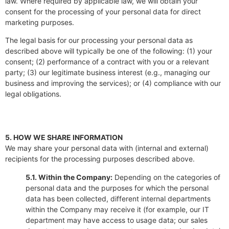
law. Where required by applicable law, we will obtain your
consent for the processing of your personal data for direct
marketing purposes.
The legal basis for our processing your personal data as
described above will typically be one of the following: (1) your
consent; (2) performance of a contract with you or a relevant
party; (3) our legitimate business interest (e.g., managing our
business and improving the services); or (4) compliance with our
legal obligations.
5. HOW WE SHARE INFORMATION
We may share your personal data with (internal and external)
recipients for the processing purposes described above.
5.1. Within the Company:
Depending on the categories of
personal data and the purposes for which the personal
data has been collected, different internal departments
within the Company may receive it (for example, our IT
department may have access to usage data; our sales