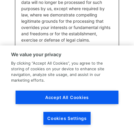
data will no longer be processed for such
purposes by us, except where required by
law, where we demonstrate compelling
legitimate grounds for the processing that
overrides your interests or fundamental rights
and freedoms or for the establishment,
exercise or defense of legal claims.
We value your privacy
Additionally, to the extent the European Union General Data
By clicking “Accept All Cookies”, you agree to the
Protection Regulation (GDPR) applies, you also have the right to
storing of cookies on your device to enhance site
lodge a complaint with the competent data protection
navigation, analyze site usage, and assist in our
supervisory authority in the relevant Member State (e.g., the
marketing efforts.
place where you reside, work, or where an alleged infringement
of the GDPR took place).
Accept All Cookies
Submitting Privacy Rights Requests
To submit a request to exercise one of the privacy rights
identified above, please utilize the information provided in the
Cookies Settings
“How to contact us” section of this Privacy Notice.
Before processing your request, we may need to verify your