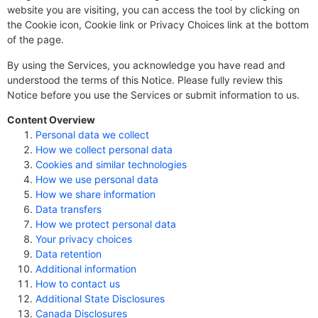
website you are visiting, you can access the tool by clicking on
the Cookie icon, Cookie link or Privacy Choices link at the bottom
of the page.
By using the Services, you acknowledge you have read and
understood the terms of this Notice. Please fully review this
Notice before you use the Services or submit information to us.
Content Overview
Personal data we collect
How we collect personal data
Cookies and similar technologies
How we use personal data
How we share information
Data transfers
How we protect personal data
Your privacy choices
Data retention
Additional information
How to contact us
Additional State Disclosures
Canada Disclosures