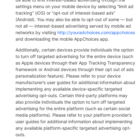
settings menu on your mobile device by selecting “limit ad
tracking” (iOS) or “opt-out of interest-based ads”
(Android). You may also be able to opt-out of some — but
not all — interest-based advertising served by mobile ad
networks by visiting
http://youradchoices.com/appchoices
and downloading the mobile AppChoices app.
Additionally, certain devices provide individuals the option
to turn off targeted advertising for the entire device (such
as Apple devices through their App Tracking Transparency
framework or Android devices through their opt out of ads
personalization feature). Please refer to your device
manufacturer’s user guides for additional information about
implementing any available device-specific targeted
advertising opt-outs. Certain third-party platforms may
also provide individuals the option to turn off targeted
advertising for the entire platform (such as certain social
media platforms). Please refer to your platform provider’s
user guides for additional information about implementing
any available platform-specific targeted advertising opt-
outs.