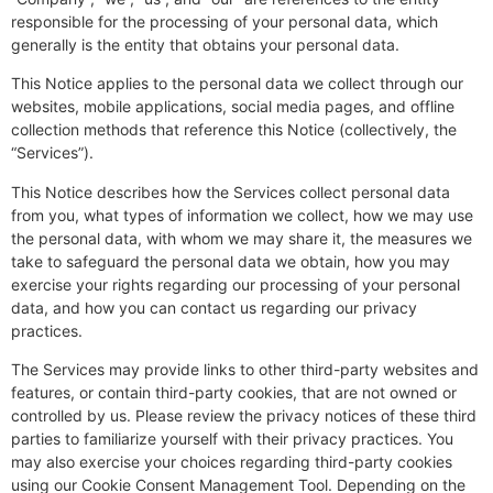
responsible for the processing of your personal data, which
generally is the entity that obtains your personal data.
This Notice applies to the personal data we collect through our
websites, mobile applications, social media pages, and offline
collection methods that reference this Notice (collectively, the
“Services”).
This Notice describes how the Services collect personal data
from you, what types of information we collect, how we may use
the personal data, with whom we may share it, the measures we
take to safeguard the personal data we obtain, how you may
exercise your rights regarding our processing of your personal
data, and how you can contact us regarding our privacy
practices.
The Services may provide links to other third-party websites and
features, or contain third-party cookies, that are not owned or
controlled by us. Please review the privacy notices of these third
parties to familiarize yourself with their privacy practices. You
may also exercise your choices regarding third-party cookies
using our Cookie Consent Management Tool. Depending on the