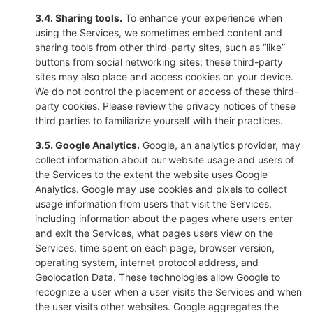
3.4. Sharing tools.
To enhance your experience when
using the Services, we sometimes embed content and
sharing tools from other third-party sites, such as “like”
buttons from social networking sites; these third-party
sites may also place and access cookies on your device.
We do not control the placement or access of these third-
party cookies. Please review the privacy notices of these
third parties to familiarize yourself with their practices.
3.5. Google Analytics.
Google, an analytics provider, may
collect information about our website usage and users of
the Services to the extent the website uses Google
Analytics. Google may use cookies and pixels to collect
usage information from users that visit the Services,
including information about the pages where users enter
and exit the Services, what pages users view on the
Services, time spent on each page, browser version,
operating system, internet protocol address, and
Geolocation Data. These technologies allow Google to
recognize a user when a user visits the Services and when
the user visits other websites. Google aggregates the