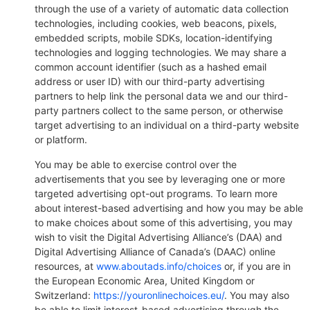
through the use of a variety of automatic data collection
technologies, including cookies, web beacons, pixels,
embedded scripts, mobile SDKs, location-identifying
technologies and logging technologies. We may share a
common account identifier (such as a hashed email
address or user ID) with our third-party advertising
partners to help link the personal data we and our third-
party partners collect to the same person, or otherwise
target advertising to an individual on a third-party website
or platform.
You may be able to exercise control over the
advertisements that you see by leveraging one or more
targeted advertising opt-out programs. To learn more
about interest-based advertising and how you may be able
to make choices about some of this advertising, you may
wish to visit the Digital Advertising Alliance’s (DAA) and
Digital Advertising Alliance of Canada’s (DAAC) online
resources, at
www.aboutads.info/choices
or, if you are in
the European Economic Area, United Kingdom or
Switzerland:
https://youronlinechoices.eu/
. You may also
be able to limit interest-based advertising through the