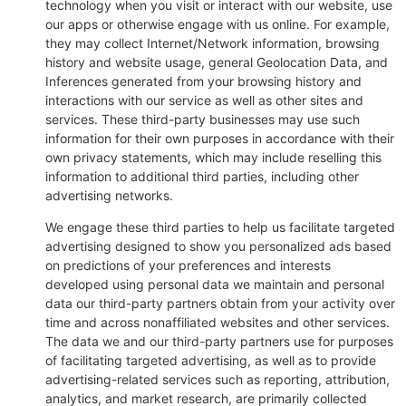
technology when you visit or interact with our website, use
our apps or otherwise engage with us online. For example,
they may collect Internet/Network information, browsing
history and website usage, general Geolocation Data, and
Inferences generated from your browsing history and
interactions with our service as well as other sites and
services. These third-party businesses may use such
information for their own purposes in accordance with their
own privacy statements, which may include reselling this
information to additional third parties, including other
advertising networks.
We engage these third parties to help us facilitate targeted
advertising designed to show you personalized ads based
on predictions of your preferences and interests
developed using personal data we maintain and personal
data our third-party partners obtain from your activity over
time and across nonaffiliated websites and other services.
The data we and our third-party partners use for purposes
of facilitating targeted advertising, as well as to provide
advertising-related services such as reporting, attribution,
analytics, and market research, are primarily collected