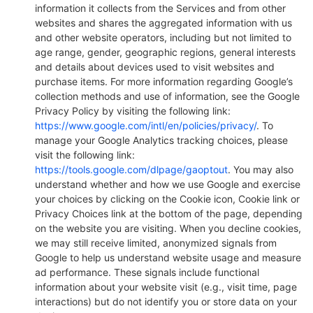
information it collects from the Services and from other
websites and shares the aggregated information with us
and other website operators, including but not limited to
age range, gender, geographic regions, general interests
and details about devices used to visit websites and
purchase items. For more information regarding Google’s
collection methods and use of information, see the Google
Privacy Policy by visiting the following link:
https://www.google.com/intl/en/policies/privacy/
. To
manage your Google Analytics tracking choices, please
visit the following link:
https://tools.google.com/dlpage/gaoptout
. You may also
understand whether and how we use Google and exercise
your choices by clicking on the Cookie icon, Cookie link or
Privacy Choices link at the bottom of the page, depending
on the website you are visiting. When you decline cookies,
we may still receive limited, anonymized signals from
Google to help us understand website usage and measure
ad performance. These signals include functional
information about your website visit (e.g., visit time, page
interactions) but do not identify you or store data on your