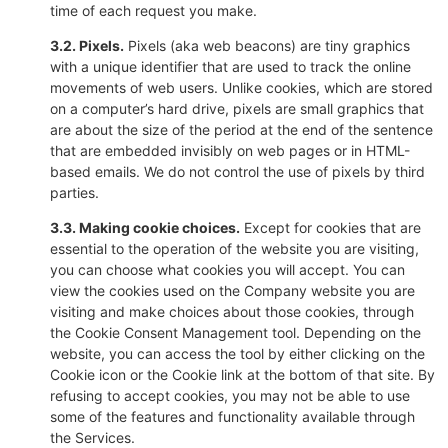
time of each request you make.
3.2. Pixels.
Pixels (aka web beacons) are tiny graphics
with a unique identifier that are used to track the online
movements of web users. Unlike cookies, which are stored
on a computer’s hard drive, pixels are small graphics that
are about the size of the period at the end of the sentence
that are embedded invisibly on web pages or in HTML-
based emails. We do not control the use of pixels by third
parties.
3.3. Making cookie choices.
Except for cookies that are
essential to the operation of the website you are visiting,
you can choose what cookies you will accept. You can
view the cookies used on the Company website you are
visiting and make choices about those cookies, through
the Cookie Consent Management tool. Depending on the
website, you can access the tool by either clicking on the
Cookie icon or the Cookie link at the bottom of that site. By
refusing to accept cookies, you may not be able to use
some of the features and functionality available through
the Services.