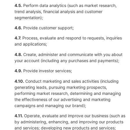
4.5.
Perform data analytics (such as market research,
trend analysis, financial analysis and customer
segmentation);
4.6.
Provide customer support;
4.7.
Process, evaluate and respond to requests, inquiries
and applications;
4.8.
Create, administer and communicate with you about
your account (including any purchases and payments);
4.9.
Provide investor services;
4.10.
Conduct marketing and sales activities (including
generating leads, pursuing marketing prospects,
performing market research, determining and managing
the effectiveness of our advertising and marketing
campaigns and managing our brand);
4.11.
Operate, evaluate and improve our business (such as
by administering, enhancing, and improving our products
and services; developing new products and services;