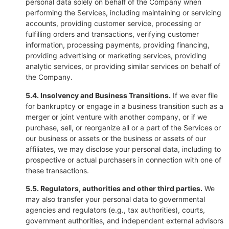
personal data solely on behalf of the Company when
performing the Services, including maintaining or servicing
accounts, providing customer service, processing or
fulfilling orders and transactions, verifying customer
information, processing payments, providing financing,
providing advertising or marketing services, providing
analytic services, or providing similar services on behalf of
the Company.
5.4. Insolvency and Business Transitions.
If we ever file
for bankruptcy or engage in a business transition such as a
merger or joint venture with another company, or if we
purchase, sell, or reorganize all or a part of the Services or
our business or assets or the business or assets of our
affiliates, we may disclose your personal data, including to
prospective or actual purchasers in connection with one of
these transactions.
5.5. Regulators, authorities and other third parties.
We
may also transfer your personal data to governmental
agencies and regulators (e.g., tax authorities), courts,
government authorities, and independent external advisors