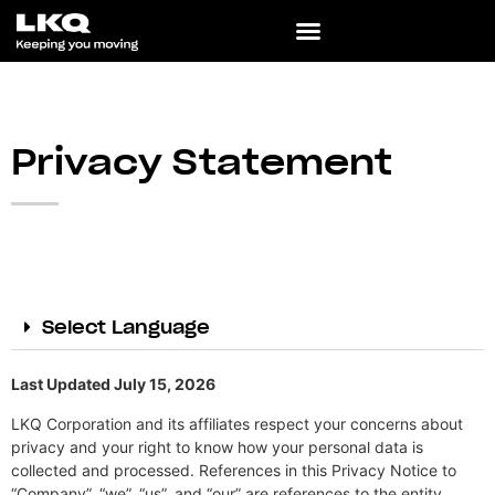
Privacy Statement
Select Language
Last Updated July 15, 2026
LKQ Corporation and its affiliates respect your concerns about
privacy and your right to know how your personal data is
collected and processed. References in this Privacy Notice to
“Company”, “we”, “us”, and “our” are references to the entity