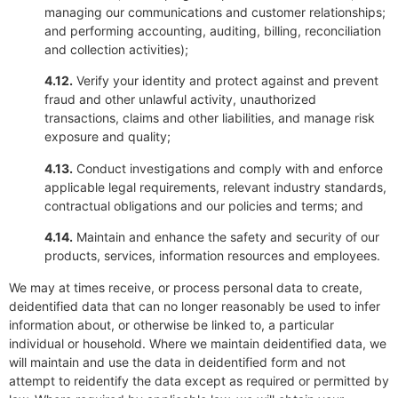
managing our communications and customer relationships;
and performing accounting, auditing, billing, reconciliation
and collection activities);
4.12.
Verify your identity and protect against and prevent
fraud and other unlawful activity, unauthorized
transactions, claims and other liabilities, and manage risk
exposure and quality;
4.13.
Conduct investigations and comply with and enforce
applicable legal requirements, relevant industry standards,
contractual obligations and our policies and terms; and
4.14.
Maintain and enhance the safety and security of our
products, services, information resources and employees.
We may at times receive, or process personal data to create,
deidentified data that can no longer reasonably be used to infer
information about, or otherwise be linked to, a particular
individual or household. Where we maintain deidentified data, we
will maintain and use the data in deidentified form and not
attempt to reidentify the data except as required or permitted by