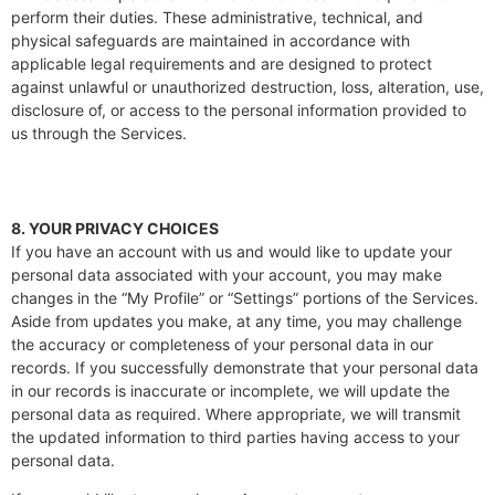
perform their duties. These administrative, technical, and
physical safeguards are maintained in accordance with
applicable legal requirements and are designed to protect
against unlawful or unauthorized destruction, loss, alteration, use,
disclosure of, or access to the personal information provided to
us through the Services.
8. YOUR PRIVACY CHOICES
If you have an account with us and would like to update your
personal data associated with your account, you may make
changes in the “My Profile” or “Settings” portions of the Services.
Aside from updates you make, at any time, you may challenge
the accuracy or completeness of your personal data in our
records. If you successfully demonstrate that your personal data
in our records is inaccurate or incomplete, we will update the
personal data as required. Where appropriate, we will transmit
the updated information to third parties having access to your
personal data.