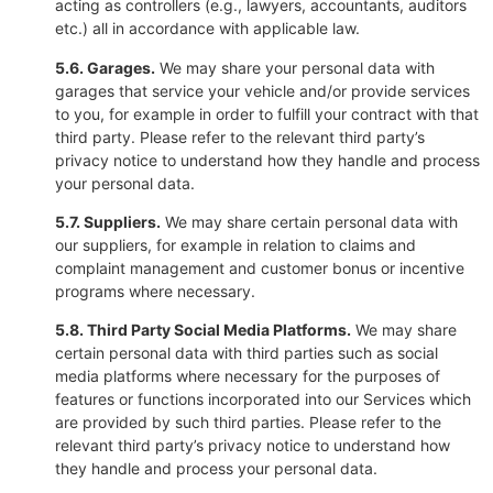
acting as controllers (e.g., lawyers, accountants, auditors
etc.) all in accordance with applicable law.
5.6. Garages.
We may share your personal data with
garages that service your vehicle and/or provide services
to you, for example in order to fulfill your contract with that
third party. Please refer to the relevant third party’s
privacy notice to understand how they handle and process
your personal data.
5.7. Suppliers.
We may share certain personal data with
our suppliers, for example in relation to claims and
complaint management and customer bonus or incentive
programs where necessary.
5.8. Third Party Social Media Platforms.
We may share
certain personal data with third parties such as social
media platforms where necessary for the purposes of
features or functions incorporated into our Services which
are provided by such third parties. Please refer to the
relevant third party’s privacy notice to understand how
they handle and process your personal data.