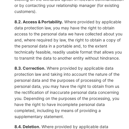
or by contacting your relationship manager (for existing
customers).
8.2. Access & Portability.
Where provided by applicable
data protection law, you may have the right to obtain
access to the personal data we have collected about you
and, where required by law, the right to obtain a copy of
the personal data in a portable and, to the extent
technically feasible, readily usable format that allows you
to transmit the data to another entity without hindrance.
8.3. Correction.
Where provided by applicable data
protection law and taking into account the nature of the
personal data and the purposes of processing of the
personal data, you may have the right to obtain from us
the rectification of inaccurate personal data concerning
you. Depending on the purposes of the processing, you
have the right to have incomplete personal data
completed, including by means of providing a
supplementary statement.
8.4. Deletion.
Where provided by applicable data