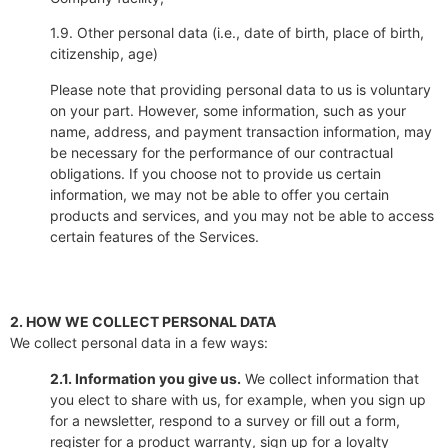
1.9. Other personal data (i.e., date of birth, place of birth,
citizenship, age)
Please note that providing personal data to us is voluntary
on your part. However, some information, such as your
name, address, and payment transaction information, may
be necessary for the performance of our contractual
obligations. If you choose not to provide us certain
information, we may not be able to offer you certain
products and services, and you may not be able to access
certain features of the Services.
2. HOW WE COLLECT PERSONAL DATA
We collect personal data in a few ways:
2.1. Information you give us.
We collect information that
you elect to share with us, for example, when you sign up
for a newsletter, respond to a survey or fill out a form,
register for a product warranty, sign up for a loyalty