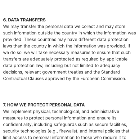
6. DATA TRANSFERS
We may transfer the personal data we collect and may store
such information outside the country in which the information was
provided. These countries may have different data protection
laws than the country in which the information was provided. If
we do so, we will take necessary measures to ensure that such
transfers are adequately protected as required by applicable
data protection law, including but not limited to adequacy
decisions, relevant government treaties and the Standard
Contractual Clauses approved by the European Commission.
7. HOW WE PROTECT PERSONAL DATA
We implement physical, technological, and administrative
measures to protect personal information and ensure its
confidentiality, including safeguards such as secure facilities,
security technologies (e.g., firewalls), and internal policies that
limit access to personal information to those who require it to