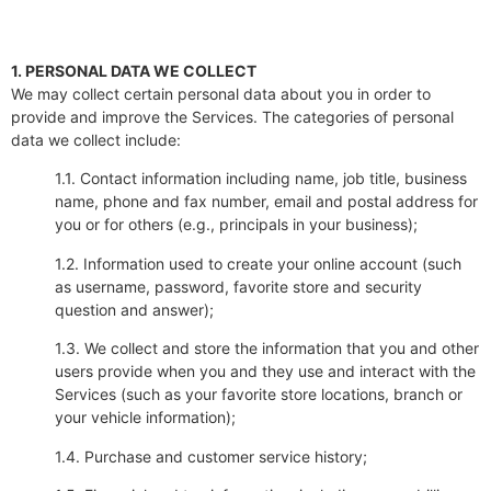
1. PERSONAL DATA WE COLLECT
We may collect certain personal data about you in order to
provide and improve the Services. The categories of personal
data we collect include:
1.1. Contact information including name, job title, business
name, phone and fax number, email and postal address for
you or for others (e.g., principals in your business);
1.2. Information used to create your online account (such
as username, password, favorite store and security
question and answer);
1.3. We collect and store the information that you and other
users provide when you and they use and interact with the
Services (such as your favorite store locations, branch or
your vehicle information);
1.4. Purchase and customer service history;