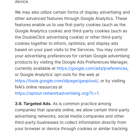
device.
We may also utilize certain forms of display advertising and
other advanced features through Google Analytics. These
features enable us to use first-party cookies (such as the
Google Analytics cookie) and third-party cookies (such as
the DoubleClick advertising cookie) or other third-party
cookies together to inform, optimize, and display ads
based on your past visits to the Services. You may control
your advertising preferences for certain Google advertising
products by visiting the Google Ads Preferences Manager,
currently available at
https://google.com/ads/preferences
,
or Google Analytics’ opt-outs for the web at
https://tools.google.com/dlpage/gaoptout/
, or by visiting
NAI’s online resources at
https://optout.networkadvertising.org/?c=1
.
3.6. Targeted Ads.
As is common practice among
companies that operate online, we allow certain third-party
advertising networks, social media companies and other
third-party businesses to collect information directly from
your browser or device through cookies or similar tracking