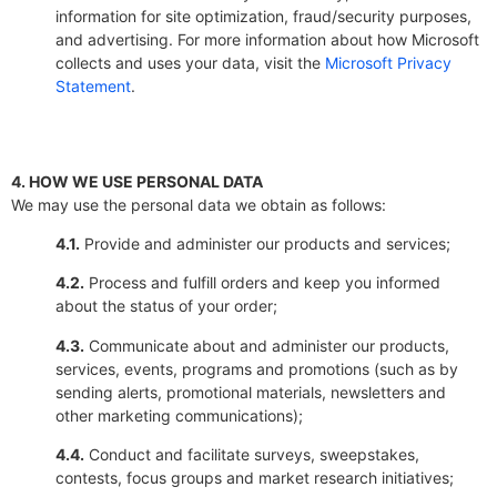
information for site optimization, fraud/security purposes,
and advertising. For more information about how Microsoft
collects and uses your data, visit the
Microsoft Privacy
Statement
.
4. HOW WE USE PERSONAL DATA
We may use the personal data we obtain as follows:
4.1.
Provide and administer our products and services;
4.2.
Process and fulfill orders and keep you informed
about the status of your order;
4.3.
Communicate about and administer our products,
services, events, programs and promotions (such as by
sending alerts, promotional materials, newsletters and
other marketing communications);
4.4.
Conduct and facilitate surveys, sweepstakes,
contests, focus groups and market research initiatives;