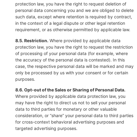
protection law, you have the right to request deletion of
personal data concerning you and we are obliged to delete
such data, except where retention is required by contract,
in the context of a legal dispute or other legal retention
requirement, or as otherwise permitted by applicable law.
8.5. Restriction.
Where provided by applicable data
protection law, you have the right to request the restriction
of processing of your personal data (for example, where
the accuracy of the personal data is contested). In this
case, the respective personal data will be marked and may
only be processed by us with your consent or for certain
purposes.
8.6. Opt-out of the Sales or Sharing of Personal Data.
Where provided by applicable data protection law, you
may have the right to direct us not to sell your personal
data to third parties for monetary or other valuable
consideration, or “share” your personal data to third parties
for cross-context behavioral advertising purposes and
targeted advertising purposes.