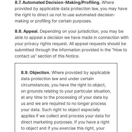
8.7. Automated Decision-Making/Profiling.
Where
provided by applicable data protection law, you may have
the right to direct us not to use automated decision-
making or profiling for certain purposes.
8.8. Appeal.
Depending on your jurisdiction, you may be
able to appeal a decision we have made in connection with
your privacy rights request. All appeal requests should be
submitted through the information provided in the “How to
contact us” section of this Notice.
8.9. Objection.
Where provided by applicable
data protection law and under certain
circumstances, you have the right to object,
on grounds relating to your particular situation,
at any time to the processing of your data by
us and we are required to no longer process
your data. Such right to object especially
applies if we collect and process your data for
direct marketing purposes. If you have a right
to object and if you exercise this right, your