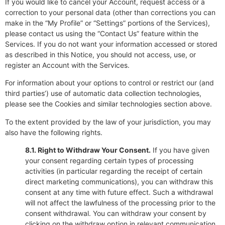
If you would like to cancel your Account, request access or a
correction to your personal data (other than corrections you can
make in the “My Profile” or “Settings” portions of the Services),
please contact us using the “Contact Us” feature within the
Services. If you do not want your information accessed or stored
as described in this Notice, you should not access, use, or
register an Account with the Services.
For information about your options to control or restrict our (and
third parties’) use of automatic data collection technologies,
please see the Cookies and similar technologies section above.
To the extent provided by the law of your jurisdiction, you may
also have the following rights.
8.1. Right to Withdraw Your Consent.
If you have given
your consent regarding certain types of processing
activities (in particular regarding the receipt of certain
direct marketing communications), you can withdraw this
consent at any time with future effect. Such a withdrawal
will not affect the lawfulness of the processing prior to the
consent withdrawal. You can withdraw your consent by
clicking on the withdraw option in relevant communication