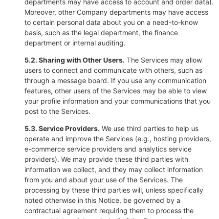
departments may have access to account and order data).
Moreover, other Company departments may have access
to certain personal data about you on a need-to-know
basis, such as the legal department, the finance
department or internal auditing.
5.2. Sharing with Other Users.
The Services may allow
users to connect and communicate with others, such as
through a message board. If you use any communication
features, other users of the Services may be able to view
your profile information and your communications that you
post to the Services.
5.3. Service Providers.
We use third parties to help us
operate and improve the Services (e.g., hosting providers,
e-commerce service providers and analytics service
providers). We may provide these third parties with
information we collect, and they may collect information
from you and about your use of the Services. The
processing by these third parties will, unless specifically
noted otherwise in this Notice, be governed by a
contractual agreement requiring them to process the