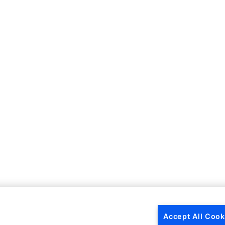
Accept All Cook