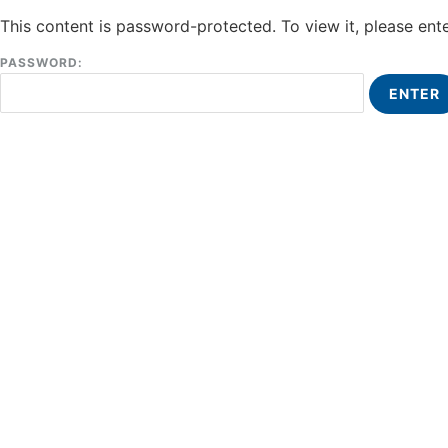
This content is password-protected. To view it, please en
PASSWORD: