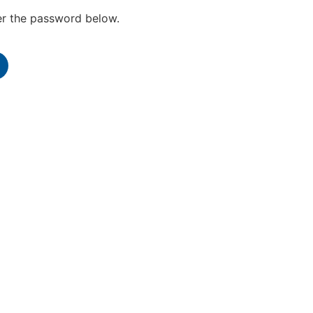
ter the password below.