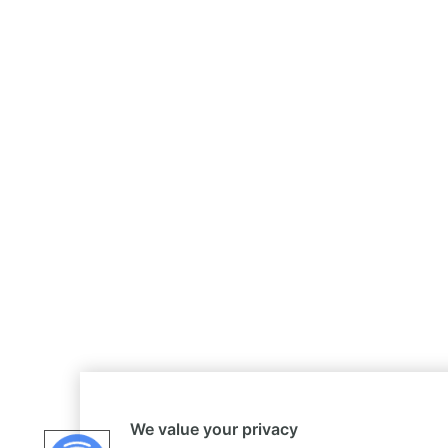
We value your privacy