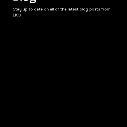
Stay up to date on all of the latest blog posts from
LKQ