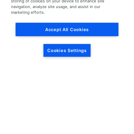
storing of cookies on your device to enhance site
navigation, analyze site usage, and assist in our
Load More
marketing efforts.
Accept All Cookies
Cookies Settings
HEADQUARTERS
5846 Crossings Blvd.
Phone: (615) 781-5200
Antioch, TN 37013
1-877-LKQ-Corp
Contact Us
LKQ GLOBAL
ABOUT LKQ