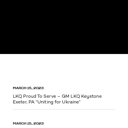
MARCH 15, 2023
LKQ Proud To Serve – GM LKQ Keystone
Exeter, PA “Uniting for Ukraine”
MARCH 15, 2023