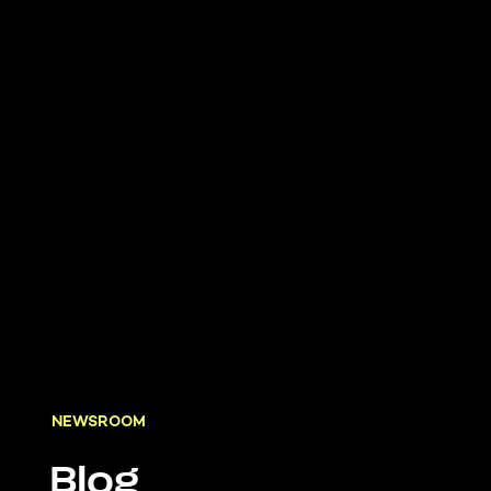
NEWSROOM
Blog