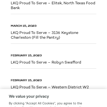
LKQ Proud To Serve – Elitek, North Texas Food
Bank
MARCH 15, 2023
LKQ Proud To Serve – 3136 Keystone
Charleston (Fill the Pantry)
FEBRUARY 15, 2023
LKQ Proud To Serve – Robyn Swafford
FEBRUARY 15, 2023
LKQ Proud To Serve – Western District W2
We value your privacy
By clicking “Accept All Cookies”, you agree to the