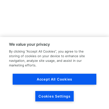
We value your privacy
By clicking “Accept All Cookies”, you agree to the
storing of cookies on your device to enhance site
navigation, analyze site usage, and assist in our
marketing efforts.
Accept All Cookies
Cookies Settings