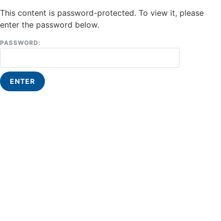
This content is password-protected. To view it, please
enter the password below.
PASSWORD: