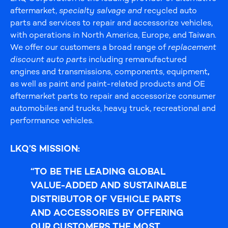
aftermarket,
specialty salvage and
recycled auto
parts and services to repair and accessorize vehicles,
with operations in North America, Europe, and Taiwan.
We offer our customers a broad range of
replacement
discount auto parts
including remanufactured
engines and transmissions, components, equipment
,
as well as paint and paint-related products and OE
aftermarket parts to repair and accessorize consumer
automobiles and trucks, heavy truck, recreational and
performance vehicles.
LKQ’S MISSION:
“TO BE THE LEADING GLOBAL
VALUE-ADDED AND SUSTAINABLE
DISTRIBUTOR OF VEHICLE PARTS
AND ACCESSORIES BY
OFFERING
OUR CUSTOMERS THE MOST