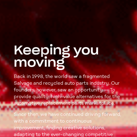
Keeping you
moving
Back in 1998, the world saw a fragmented
Salvage and recycled auto parts industry. Our
founders, however, saw an opportunity — To
provide quality, high-value alternatives for the
automotive replacement parts marketplace.
Since then, we have continued driving forward,
with a commitment to continuous
improvement, finding creative solutions,
adapting to the ever-changing competitive