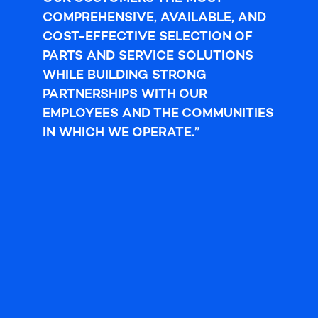
COMPREHENSIVE, AVAILABLE, AND
COST-EFFECTIVE SELECTION OF
PARTS AND SERVICE
SOLUTIONS
WHILE BUILDING STRONG
PARTNERSHIPS WITH OUR
EMPLOYEES AND THE COMMUNITIES
IN WHICH WE OPERATE.”