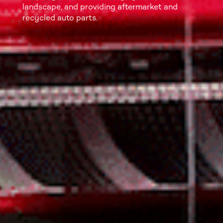
landscape, and providing aftermarket and
recycled auto parts.