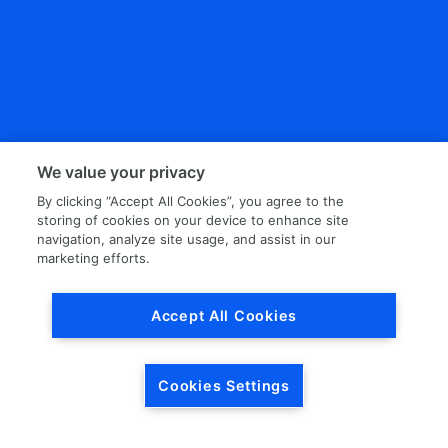
We value your privacy
By clicking “Accept All Cookies”, you agree to the
storing of cookies on your device to enhance site
navigation, analyze site usage, and assist in our
marketing efforts.
Accept All Cookies
Cookies Settings