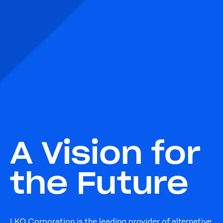
A Vision for
the Future
LKQ Corporation is the leading provider of alternative