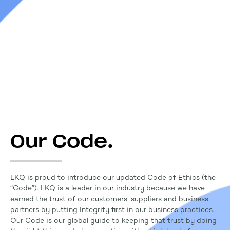
Our Code.
LKQ is proud to introduce our updated Code of Ethics (the
“Code”). LKQ is a leader in our industry because we have
earned the trust of our customers, suppliers and business
partners by putting Integrity first in our business practices.
Our Code is our global guide to keeping that trust by doing