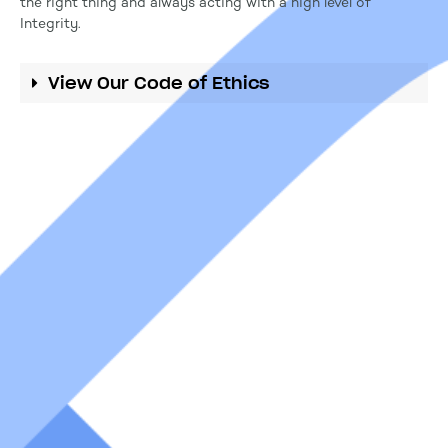
the right thing and always acting with a high level of
Integrity.
View Our Code of Ethics