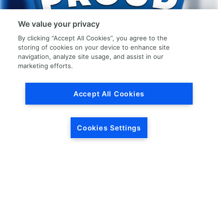
We value your privacy
By clicking “Accept All Cookies”, you agree to the
storing of cookies on your device to enhance site
navigation, analyze site usage, and assist in our
marketing efforts.
Accept All Cookies
Join The LKQ
Proud Team
Cookies Settings
LKQ Corporation is constantly looking for
ambitious and motivated employees
looking to be part of our growing network.
Check out the career pages below to see
if there is a job for you.