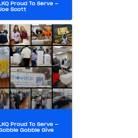
LKQ Proud To Serve –
Joe Scott
LKQ Proud To Serve –
Gobble Gobble Give