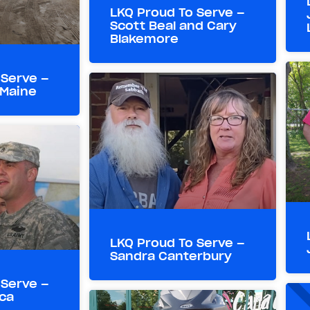
LKQ Proud To Serve –
Scott Beal and Cary
Blakemore
 Serve –
 Maine
LKQ Proud To Serve –
Sandra Canterbury
 Serve –
ca