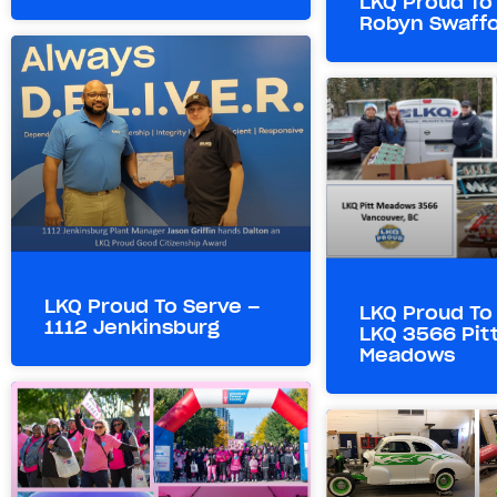
LKQ Proud To
Robyn Swaff
LKQ Proud To Serve –
LKQ Proud To
1112 Jenkinsburg
LKQ 3566 Pit
Meadows