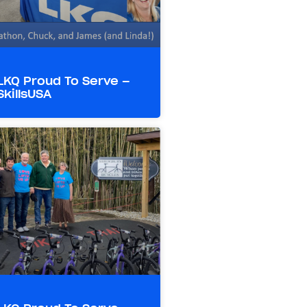
LKQ Proud To Serve –
SkillsUSA