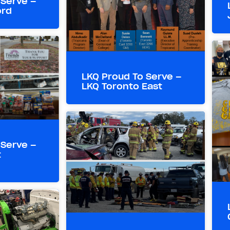
 Serve –
ord
LKQ Proud To Serve –
LKQ Toronto East
 Serve –
t