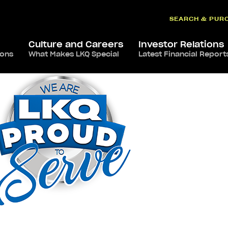
SEARCH & PUR
Culture and Careers
Investor Relations
ions
What Makes LKQ Special
Latest Financial Report