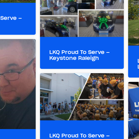
 Serve –
LKQ Proud To Serve –
Keystone Raleigh
LKQ Proud To Serve –