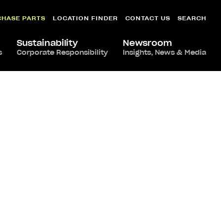
CHASE PARTS
LOCATION FINDER
CONTACT US
SEARCH
Sustainability
Newsroom
s
Corporate Responsibility
Insights, News & Media