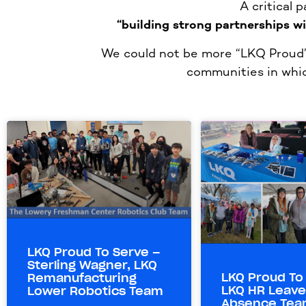
A critical 
“building strong partnerships w
We could not be more “LKQ Proud” 
communities in whic
LKQ Proud To Serve –
Sterling Wagner, LKQ
LKQ Proud To
Remanufacturing
LKQ HR Leave
Lower Robotics Team
Absence Tea