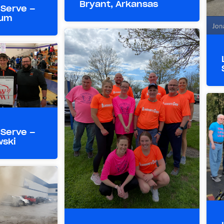
Bryant, Arkansas
 Serve –
aum
 Serve –
wski