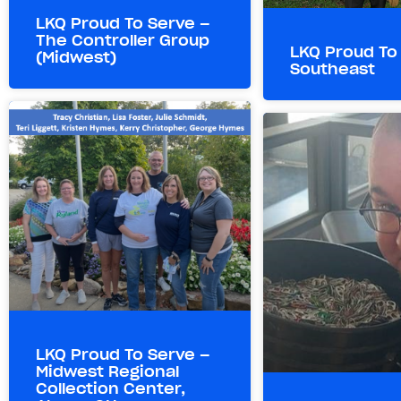
LKQ Proud To Serve –
The Controller Group
LKQ Proud To
(Midwest)
Southeast
LKQ Proud To Serve –
Midwest Regional
Collection Center,