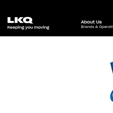
About Us
Brands & Operat