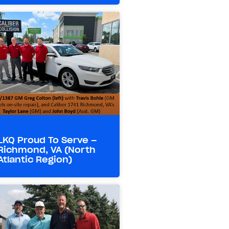
LKQ Proud To Serve –
Richmond, VA (North
Atlantic Region)