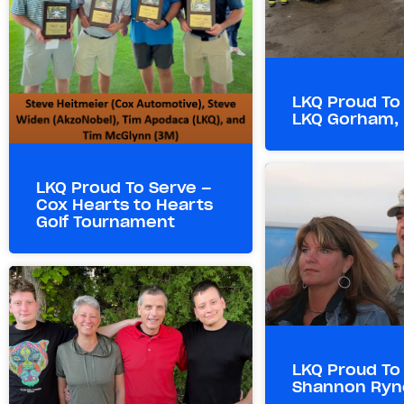
LKQ Proud To
LKQ Gorham,
LKQ Proud To Serve –
Cox Hearts to Hearts
Golf Tournament
LKQ Proud To
Shannon Ryn