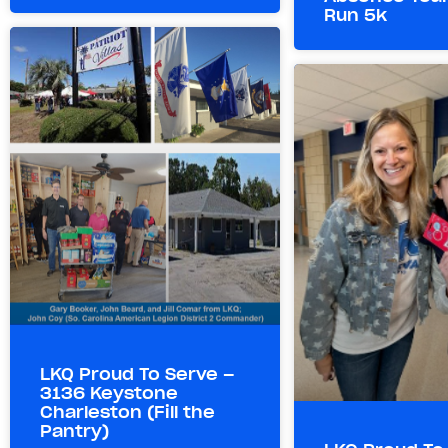
Run 5k
LKQ Proud To Serve –
3136 Keystone
Charleston (Fill the
Pantry)