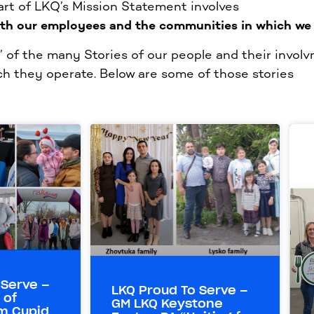
part of LKQ’s Mission Statement involves
ith our employees and the communities in which we 
of the many Stories of our people and their involv
h they operate. Below are some of those stories
 Serve –
LKQ Proud To Serve –
 of
GM LKQ Keystone
m Cupid