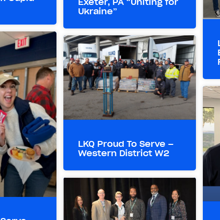
Exeter, PA “Uniting for
Ukraine”
LKQ Proud To Serve –
Western District W2