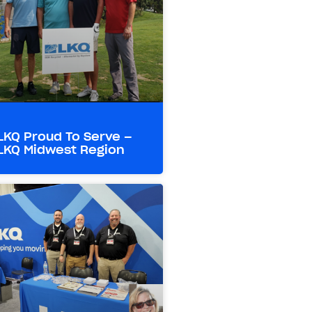
LKQ Proud To Serve –
LKQ Midwest Region