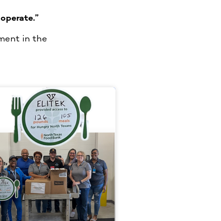
operate.”
ment in the