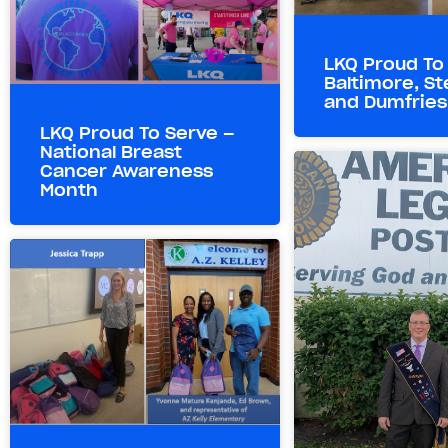
LKQ Proud To
Baltimore, Ste
and Dumfries
LKQ Proud To Serve –
National Breast
Cancer Awareness
Month