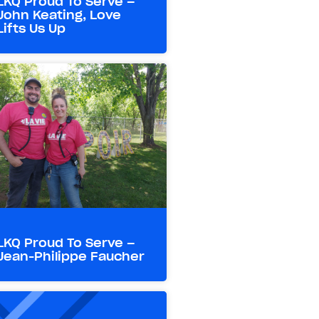
LKQ Proud To Serve –
John Keating, Love
Lifts Us Up
LKQ Proud To Serve –
Jean-Philippe Faucher