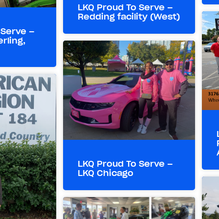
LKQ Proud To Serve –
Redding facility (West)
 Serve –
rling,
LKQ Proud To Serve –
LKQ Chicago