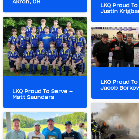
Akron, OH
LKQ Proud To
Justin Krigb
LKQ Proud To
Jacob Borko
LKQ Proud To Serve –
Matt Saunders