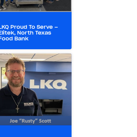
LKQ Proud To Serve –
Elitek, North Texas
Food Bank