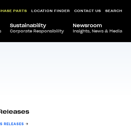
CHASE PARTS
LOCATION FINDER
CONTACT US
SEARCH
Sustainability
Newsroom
s
Corporate Responsibility
Insights, News & Media
Releases
S RELEASES