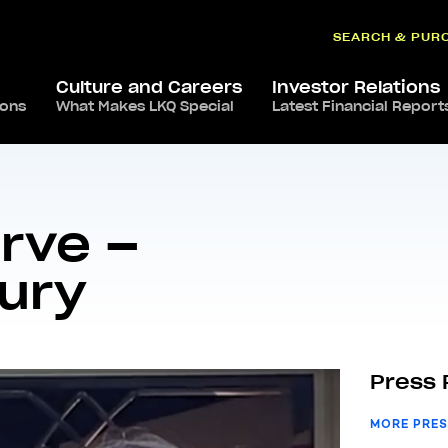
SEARCH & PUR
Culture and Careers
Investor Relations
ions
What Makes LKQ Special
Latest Financial Report
roud To Serve – Sandra Canterbury
rve –
ury
Press 
MORE PRES