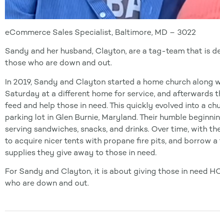
eCommerce Sales Specialist, Baltimore, MD – 3022
Sandy and her husband, Clayton, are a tag-team that is det
those who are down and out.
In 2019, Sandy and Clayton started a home church along w
Saturday at a different home for service, and afterwards
feed and help those in need. This quickly evolved into a ch
parking lot in Glen Burnie, Maryland. Their humble beginnin
serving sandwiches, snacks, and drinks. Over time, with th
to acquire nicer tents with propane fire pits, and borrow a 
supplies they give away to those in need.
For Sandy and Clayton, it is about giving those in need H
who are down and out.