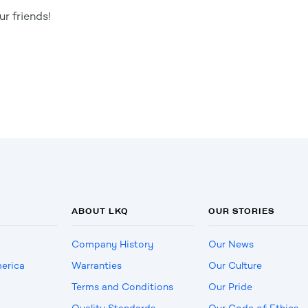
r friends!
ABOUT LKQ
OUR STORIES
Company History
Our News
erica
Warranties
Our Culture
Terms and Conditions
Our Pride