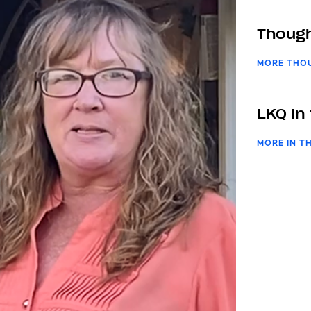
Though
MORE THO
LKQ In
MORE IN T