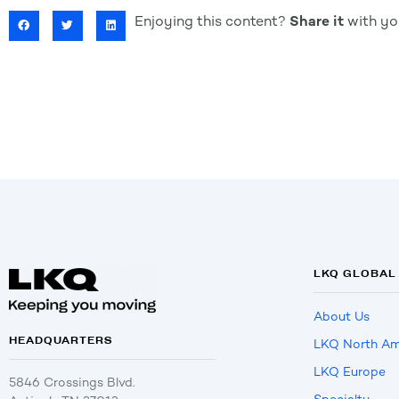
Enjoying this content?
Share it
with you
LKQ GLOBAL
About Us
HEADQUARTERS
LKQ North Am
LKQ Europe
5846 Crossings Blvd.