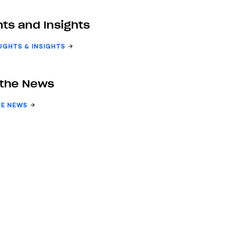
ts and Insights
UGHTS & INSIGHTS
 the News
HE NEWS