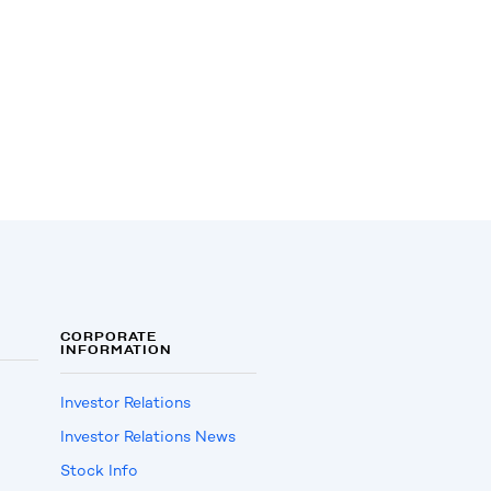
CORPORATE
INFORMATION
Investor Relations
Investor Relations News
Stock Info