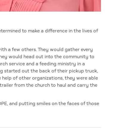
ermined to make a difference in the lives of
ith a few others. They would gather every
 they would head out into the community to
urch service and a feeding ministry in a
g started out the back of their pickup truck,
e help of other organizations, they were able
trailer from the church to haul and carry the
OPE, and putting smiles on the faces of those