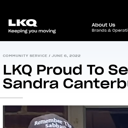
About Us
Brands & Operat
Home
/
Newsroom
/
Community Service
/
LKQ P
COMMUNITY SERVICE
/
JUNE 6, 2022
LKQ Proud To Se
Sandra Canterb