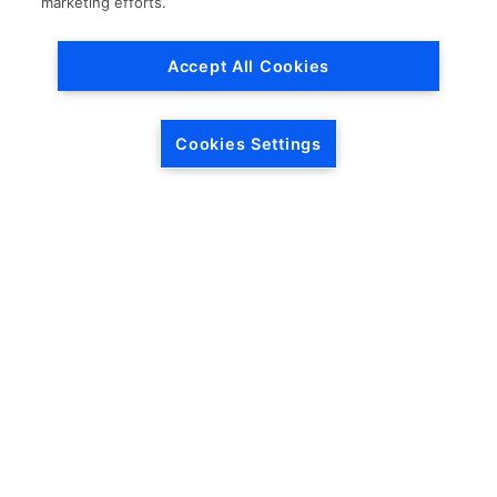
marketing efforts.
Read More »
Accept All Cookies
Does LKQ buy auto parts?
No, LKQ does not buy auto parts at this time.
Cookies Settings
Read More »
How do I return a product
purchased from LKQ?
LKQ Return Policy: Parts must be in an unaltered, re-
sellable condition and in original packaging, with the
invoice. Any returns received after 30 days from
Read More »