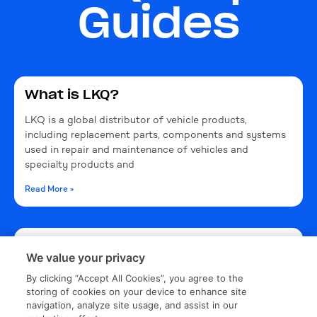
Guides
What is LKQ?
LKQ is a global distributor of vehicle products,
including replacement parts, components and systems
used in repair and maintenance of vehicles and
specialty products and
Read More »
What is the LKQ car calendar?
We value your privacy
The LKQ Calendar is an annual calendar. Customers and
By clicking “Accept All Cookies”, you agree to the
employees submit vehicles to possibly become part of
storing of cookies on your device to enhance site
a nationally distributed calendar.
navigation, analyze site usage, and assist in our