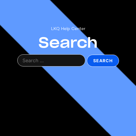
LKQ Help Center
Search