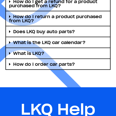
How do I get a refund for a product
purchased from LKQ?
How do I return a product purchased
from LKQ?
Does LKQ buy auto parts?
What is the LKQ car calendar?
What is LKQ?
How do I order car parts?
LKQ Help