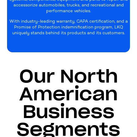
accessorize automobiles, trucks, and recreational and
performance vehicles.
With industry-leading warranty, CAPA certification, and a
Promise of Protection indemnification program, LKQ
uniquely stands behind its products and its customers.
Our North
American
Business
Segments