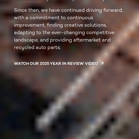
Since then, we have continued driving forward,
with a commitment to continuous
improvement, finding creative solutions,
adapting to the ever-changing competitive
landscape, and providing aftermarket and
recycled auto parts.
WATCH OUR 2025 YEAR IN REVIEW VIDEO