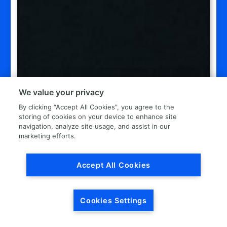
We value your privacy
By clicking “Accept All Cookies”, you agree to the
storing of cookies on your device to enhance site
navigation, analyze site usage, and assist in our
marketing efforts.
Accept All Cookies
Cookies Settings