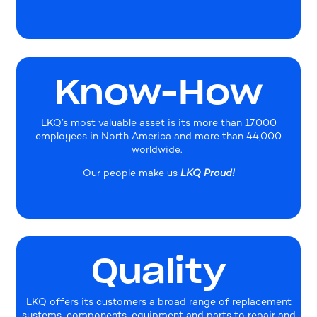
Know-How
LKQ’s most valuable asset is its more than 17,000
employees in North America and more than 44,000
worldwide.
Our people make us
LKQ Proud!
Quality
LKQ offers its customers a broad range of replacement
systems, components, equipment and parts to repair and