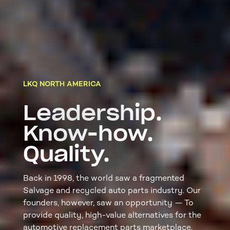
LKQ NORTH AMERICA
Leadership.
Know-how.
Quality.
Back in 1998, the world saw a fragmented
Salvage and recycled auto parts industry. Our
founders, however, saw an opportunity — To
provide quality, high-value alternatives for the
automotive replacement parts marketplace.