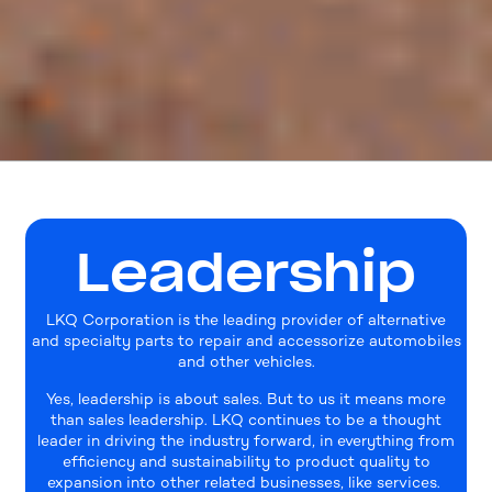
Leadership
LKQ Corporation is the leading provider of alternative
and specialty parts to repair and accessorize automobiles
and other vehicles.
Yes, leadership is about sales. But to us it means more
than sales leadership. LKQ continues to be a thought
leader in driving the industry forward, in everything from
efficiency and sustainability to product quality to
expansion into other related businesses, like services.