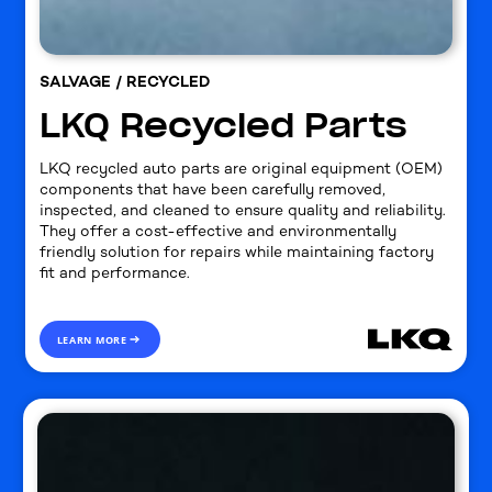
SALVAGE / RECYCLED
LKQ Recycled Parts
LKQ recycled auto parts are original equipment (OEM)
components that have been carefully removed,
inspected, and cleaned to ensure quality and reliability.
They offer a cost-effective and environmentally
friendly solution for repairs while maintaining factory
fit and performance.
LEARN MORE