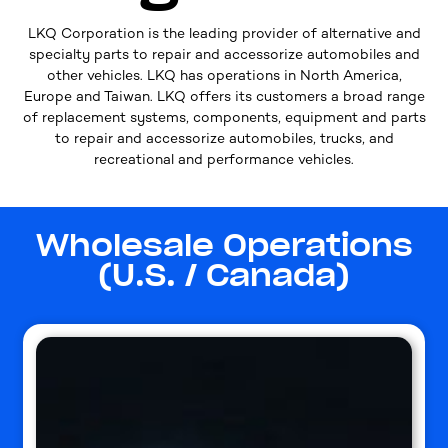
LKQ Corporation is the leading provider of alternative and
specialty parts to repair and accessorize automobiles and
other vehicles. LKQ has operations in North America,
Europe and Taiwan. LKQ offers its customers a broad range
of replacement systems, components, equipment and parts
to repair and accessorize automobiles, trucks, and
recreational and performance vehicles.
Wholesale Operations
(U.S. / Canada)