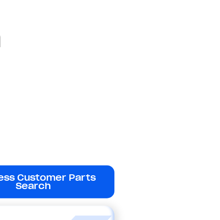
a
ess Customer Parts
Search