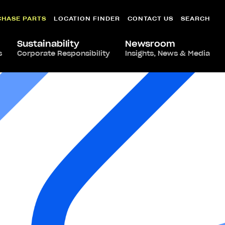
CHASE PARTS
LOCATION FINDER
CONTACT US
SEARCH
Sustainability
Newsroom
s
Corporate Responsibility
Insights, News & Media