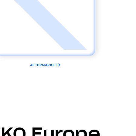
AFTERMARKET
LKQ Europe