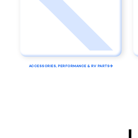
ACCESSORIES, PERFORMANCE & RV PARTS