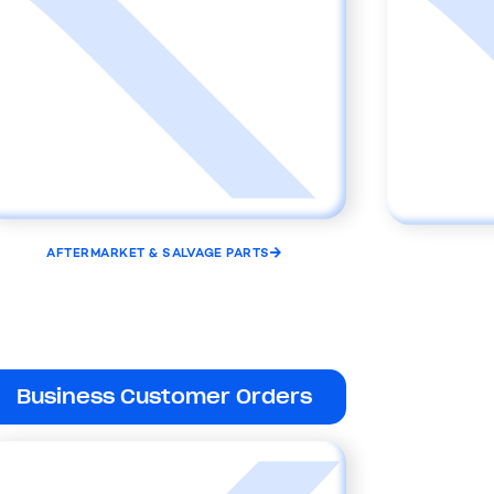
AFTERMARKET & SALVAGE PARTS
Business Customer Orders