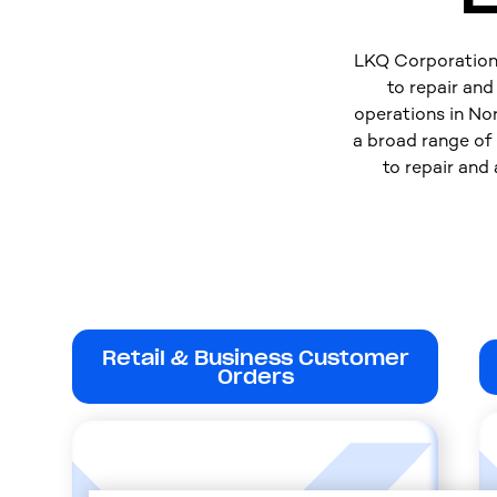
LKQ Corporation i
to repair an
operations in No
a broad range of
to repair and
Retail & Business Customer
Orders