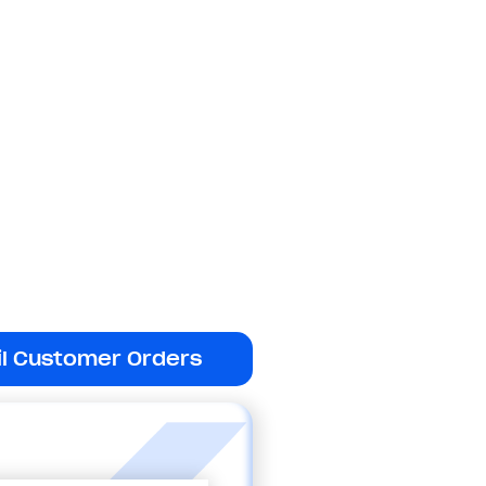
il Customer Orders