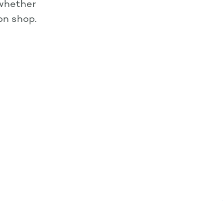
 whether
ion shop.