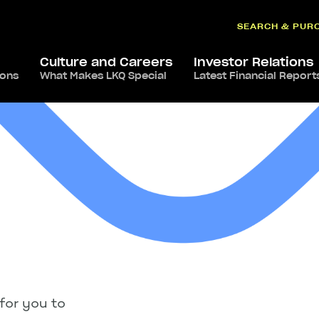
SEARCH & PUR
Culture and Careers
Investor Relations
ions
What Makes LKQ Special
Latest Financial Report
for you to