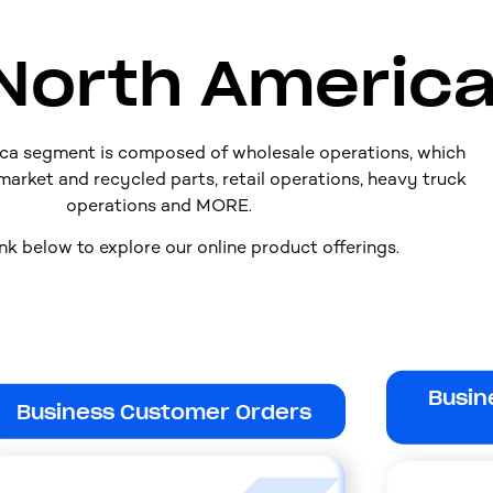
North Americ
ca segment is composed of wholesale operations, which
market and recycled parts, retail operations, heavy truck
operations and MORE.
ink below to explore our online product offerings.
Busin
Business Customer Orders