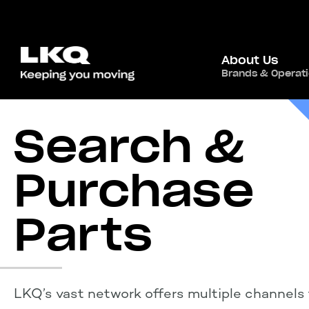
About Us
Brands & Operat
Search &
Purchase
Parts
LKQ’s vast network offers multiple channels 