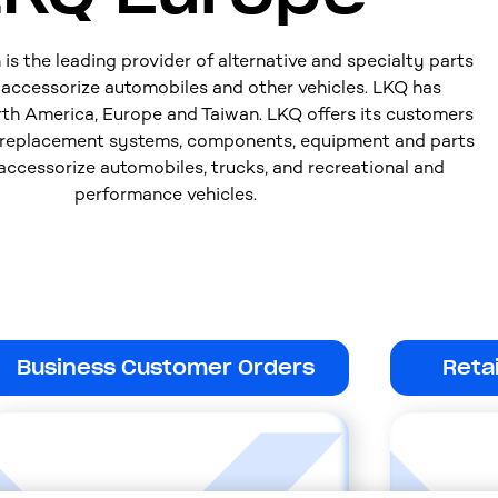
s the leading provider of alternative and specialty parts
d accessorize automobiles and other vehicles. LKQ has
rth America, Europe and Taiwan. LKQ offers its customers
 replacement systems, components, equipment and parts
 accessorize automobiles, trucks, and recreational and
performance vehicles.
Business Customer Orders
Reta