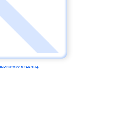
INVENTORY SEARCH