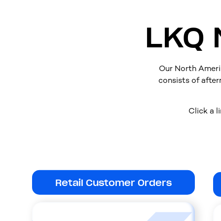
LKQ 
Our North Ameri
consists of after
Click a l
Retail Customer Orders