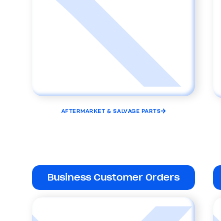
AFTERMARKET & SALVAGE PARTS
Business Customer Orders