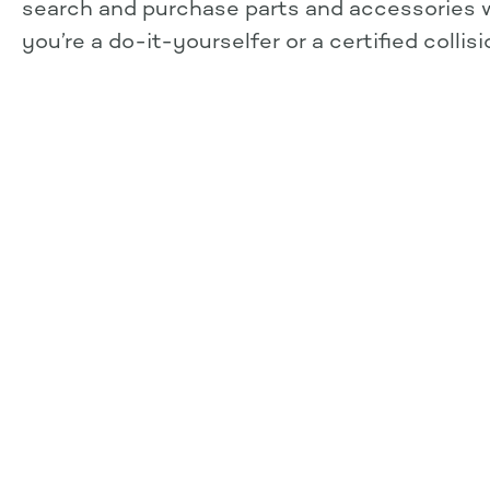
search and purchase parts and accessories
you’re a do-it-yourselfer or a certified collis