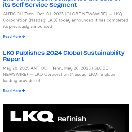
its Self Service Segment
ANTIOCH, Tenn., Oct. 01, 2025 (GLOBE NEWSWIRE) — LKQ
Corporation (Nasdaq: LKQ) today announced it has completed
its previously announced
Read More
LKQ Publishes 2024 Global Sustainability
Report
May 28, 2025 ANTIOCH, Tenn., May 28, 2025 (GLOBE
NEWSWIRE) — LKQ Corporation (Nasdaq: LKQ), a global
leading provider of
Read More