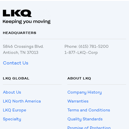
HEADQUARTERS
5846 Crossings Blvd.
Phone: (615) 781-5200
Antioch, TN 37013
1-877-LKQ-Corp
Contact Us
LKQ GLOBAL
ABOUT LKQ
About Us
Company History
LKQ North America
Warranties
LKQ Europe
Terms and Conditions
Specialty
Quality Standards
Promise of Protection