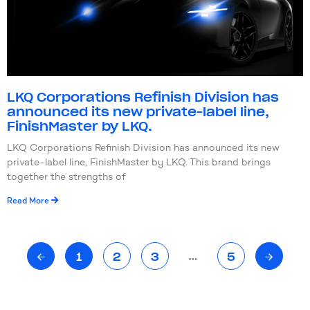
LKQ Corporations Refinish Division has
announced its new private-label line,
FinishMaster by LKQ.
LKQ Corporations Refinish Division has announced its new
private-label line, FinishMaster by LKQ. This brand brings
together the strengths of
Read More
…
1
2
3
5