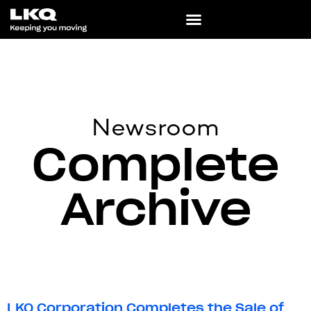
Newsroom
Complete
Archive
LKQ Corporation Completes the Sale of