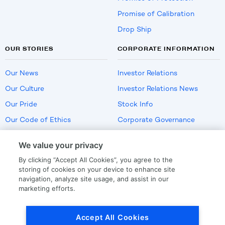
Promise of Calibration
Drop Ship
OUR STORIES
CORPORATE INFORMATION
Our News
Investor Relations
Our Culture
Investor Relations News
Our Pride
Stock Info
Our Code of Ethics
Corporate Governance
Careers
We value your privacy
Policies
By clicking “Accept All Cookies”, you agree to the
US Employment Verification
storing of cookies on your device to enhance site
navigation, analyze site usage, and assist in our
marketing efforts.
Privacy
|
Terms Of Use
Accept All Cookies