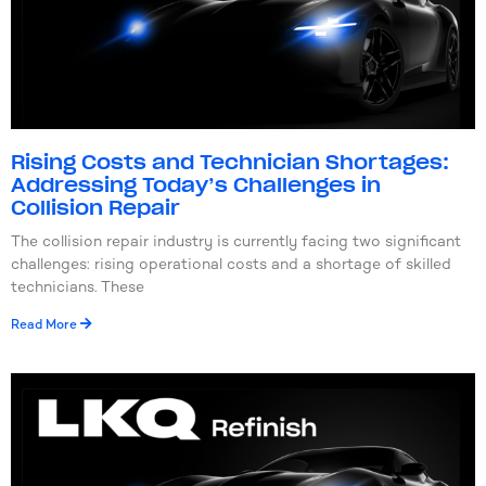
Rising Costs and Technician Shortages:
Addressing Today’s Challenges in
Collision Repair
The collision repair industry is currently facing two significant
challenges: rising operational costs and a shortage of skilled
technicians. These
Read More