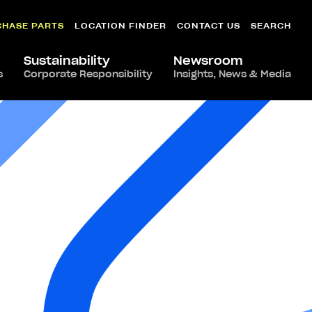
CHASE PARTS
LOCATION FINDER
CONTACT US
SEARCH
Sustainability
Newsroom
s
Corporate Responsibility
Insights, News & Media