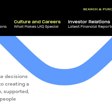
SEARCH & PUR
Culture and Careers
Investor Relations
ions
What Makes LKQ Special
Latest Financial Report
ke decisions
o creating a
, supported,
 people