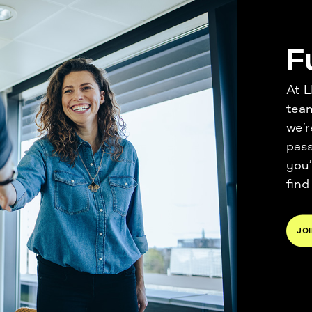
F
At L
tea
we’r
pass
you’
find
JOI