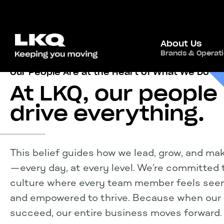
About Us
Brands & Operat
Our People Are at the Heart of What We Do
At LKQ, our people
drive everything.
This belief
guides
how we lead, grow, and ma
—every day, at every level.
We’re
committed t
culture where every team member feels seen
and empowered to thrive. Because when our
succeed, our entire business moves forward.