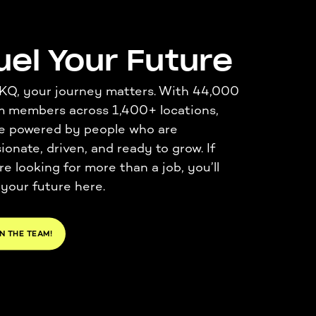
uel Your Future
KQ, your journey matters. With 44
,000
m members across 1,400+ locations,
e
powered by people who are
ionate, driven, and ready to grow. If
re
looking for more than
a job
,
you’ll
 your future here.
N THE TEAM!