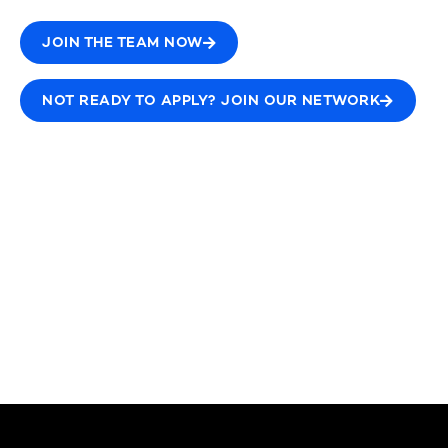
JOIN THE TEAM NOW
NOT READY TO APPLY? JOIN OUR NETWORK