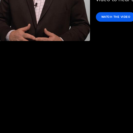
WATCH THE VIDEO