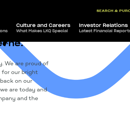
SEARCH & PUR
Culture and Careers
Investor Relations
ions
What Makes LKQ Special
Latest Financial Report
os.
y. We are proud of
for our bright
k back on our
we are today and
ompany and the