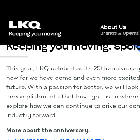
About Us
Brands & Operat
Keeping you moving.
Junt
This year, LKQ celebrates its 25th anniversar
how far we have come and even more excited 
future. With a passion for better, we will loo
accomplishments that have got us to where 
explore how we can continue to drive our c
industry forward.
More about the anniversary.