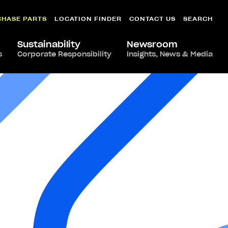
CHASE PARTS
LOCATION FINDER
CONTACT US
SEARCH
Sustainability
Newsroom
s
Corporate Responsibility
Insights, News & Media