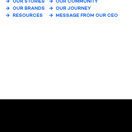
OUR STORIES
OUR COMMUNITY
OUR BRANDS
OUR JOURNEY
RESOURCES
MESSAGE FROM OUR CEO