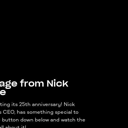
age from Nick
ne
ting its 25th anniversary! Nick
s CEO, has something special to
he button down below and watch the
ll about it!