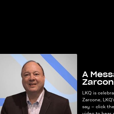
A Mess
Zarco
LKQ is celebra
Zarcone, LKQ’
say – click t
video to hear a