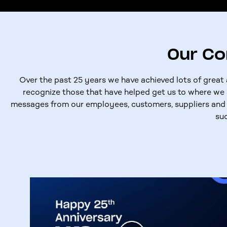
Our C
Over the past 25 years we have achieved lots of grea
recognize those that have helped get us to where we 
messages from our employees, customers, suppliers and 
su