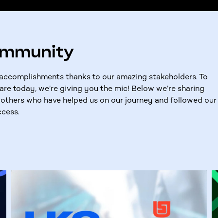
ommunity
t accomplishments thanks to our amazing stakeholders. To
are today, we’re giving you the mic! Below we’re sharing
others who have helped us on our journey and followed our
ccess.