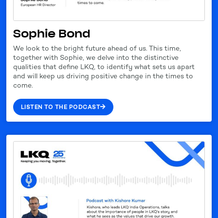
Sophie Bond
We look to the bright future ahead of us. This time,
together with Sophie, we delve into the distinctive
qualities that define LKQ, to identify what sets us apart
and will keep us driving positive change in the times to
come.
LISTEN TO THE PODCAST