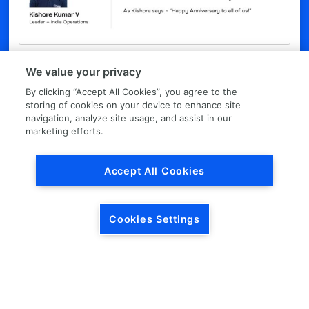
Podcast with Kishore Kumar
We value your privacy
Kishore, who leads LKQ India Operations, talks about the
By clicking “Accept All Cookies”, you agree to the
importance of people in LKQ’s story and what he sees as
storing of cookies on your device to enhance site
the values that drive our growth. As Kishore says – “Happy
navigation, analyze site usage, and assist in our
Anniversary to all of us!”
marketing efforts.
LISTEN TO THE PODCAST
Accept All Cookies
Cookies Settings