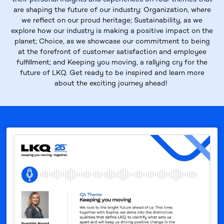
are shaping the future of our industry:
Organization
, where
we reflect on our proud heritage;
Sustainability
, as we
explore how our industry is making a positive impact on the
planet;
Choice
, as we showcase our commitment to being
at the forefront of customer satisfaction and employee
fulfillment; and
Keeping
you moving
, a rallying cry for the
future of LKQ. Get ready to be inspired and learn more
about the exciting journey ahead!