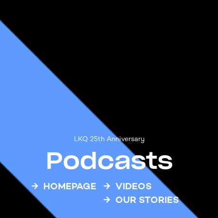
LKQ 25th Anniversary
Podcasts
HOMEPAGE
VIDEOS
OUR STORIES