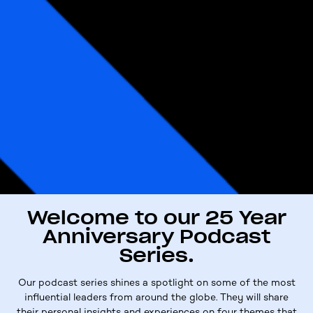
Welcome to our 25 Year
Anniversary Podcast
Series.
Our
p
odcast
s
eries shines a spotlight on some of the most
influential
leaders
from around the globe.
They
will share
their personal insights and experiences on four themes that