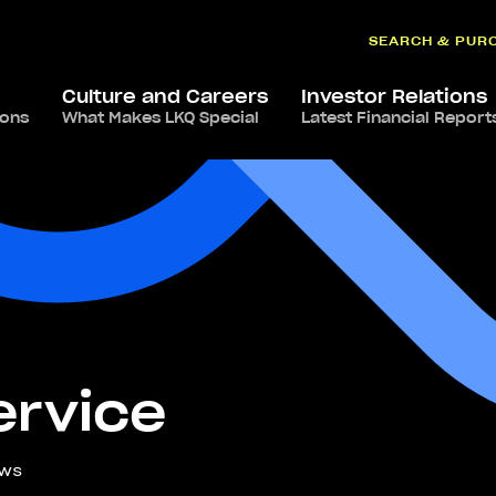
SEARCH & PUR
Culture and Careers
Investor Relations
ions
What Makes LKQ Special
Latest Financial Report
rvice
ews