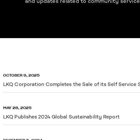
and updates related to community service
OCTOBER 9, 2025
LKQ Corporation Completes the Sale of its Self Service
MAY 28, 2025
LKQ Publishes 2024 Global Sustainability Report