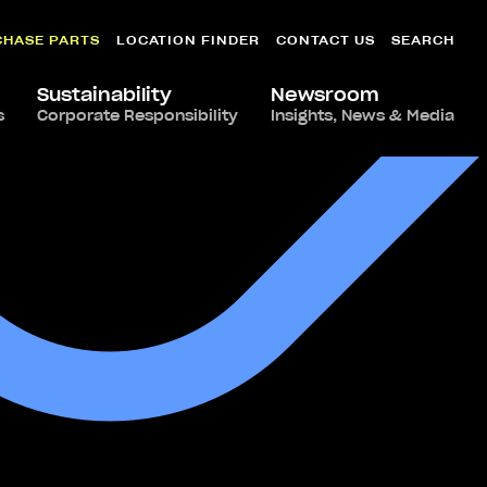
CHASE PARTS
LOCATION FINDER
CONTACT US
SEARCH
Sustainability
Newsroom
s
Corporate Responsibility
Insights, News & Media