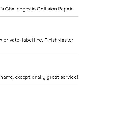
s Challenges in Collision Repair
private-label line, FinishMaster
ame, exceptionally great service!