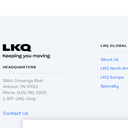
LKQ GLOBAL
About Us
HEADQUARTERS
LKQ North Am
LKQ Europe
5846 Crossings Blvd.
Specialty
Antioch, TN 37013
Phone: (615) 781-5200
1-877-LKQ-Corp
Contact Us