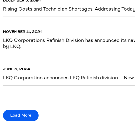
DECEMBER 5, 2024
Rising Costs and Technician Shortages: Addressing Today’
NOVEMBER 11, 2024
LKQ Corporations Refinish Division has announced its new 
by LKQ.
JUNE 5, 2024
LKQ Corporation announces LKQ Refinish division – New n
Load More