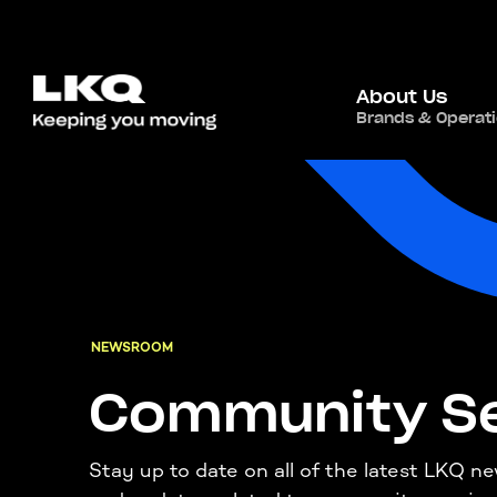
About Us
Brands & Operat
NEWSROOM
Community Se
Stay up to date on all of the latest LKQ n