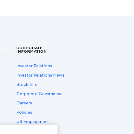
CORPORATE
INFORMATION
Investor Relations
Investor Relations News
Stock Info
Corporate Governance
Careers
Policies
US Employment
Verification