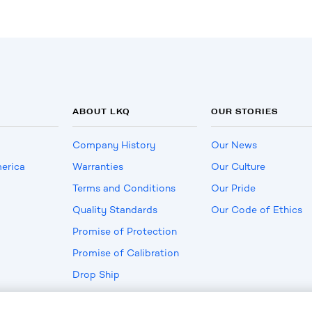
ABOUT LKQ
OUR STORIES
Company History
Our News
erica
Warranties
Our Culture
Terms and Conditions
Our Pride
Quality Standards
Our Code of Ethics
Promise of Protection
Promise of Calibration
Drop Ship