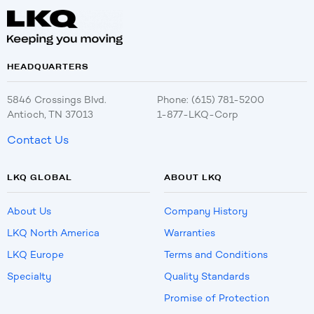
HEADQUARTERS
5846 Crossings Blvd.
Phone: (615) 781-5200
Antioch, TN 37013
1-877-LKQ-Corp
Contact Us
LKQ GLOBAL
ABOUT LKQ
About Us
Company History
LKQ North America
Warranties
LKQ Europe
Terms and Conditions
Specialty
Quality Standards
Promise of Protection