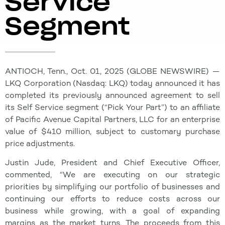
Service
Segment
ANTIOCH, Tenn., Oct. 01, 2025 (GLOBE NEWSWIRE) —
LKQ Corporation (Nasdaq: LKQ) today announced it has
completed its previously announced agreement to sell
its Self Service segment (“Pick Your Part”) to an affiliate
of Pacific Avenue Capital Partners, LLC for an enterprise
value of $410 million, subject to customary purchase
price adjustments.
Justin Jude, President and Chief Executive Officer,
commented, “We are executing on our strategic
priorities by simplifying our portfolio of businesses and
continuing our efforts to reduce costs across our
business while growing, with a goal of expanding
margins as the market turns. The proceeds from this