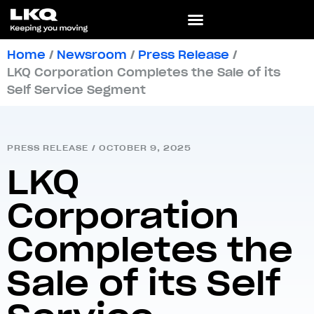
Home
/
Newsroom
/
Press Release
/
LKQ Corporation Completes the Sale of its
Self Service Segment
PRESS RELEASE
/
OCTOBER 9, 2025
LKQ
Corporation
Completes the
Sale of its Self