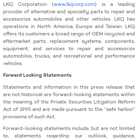
LKQ Corporation (
www.lkqcorp.com
) is a leading
provider of alternative and specialty parts to repair and
accessorize automobiles and other vehicles. LKQ has
operations in North America, Europe and Taiwan. LKQ
offers its customers a broad range of OEM recycled and
aftermarket parts, replacement systems, components,
equipment, and services to repair and accessorize
automobiles, trucks, and recreational and performance
vehicles.
Forward Looking Statements
Statements and information in this press release that
are not historical are forward-looking statements within
the meaning of the Private Securities Litigation Reform
Act of 1995 and are made pursuant to the “safe harbor”
provisions of such Act.
Forward-looking statements include, but are not limited
to, statements regarding our outlook, guidance,