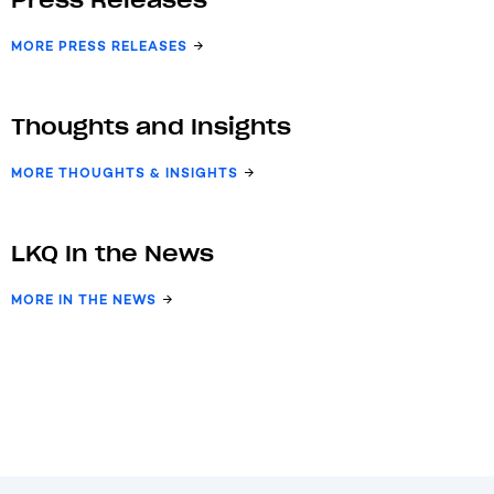
Press Releases
MORE PRESS RELEASES
Thoughts and Insights
MORE THOUGHTS & INSIGHTS
LKQ In the News
MORE IN THE NEWS