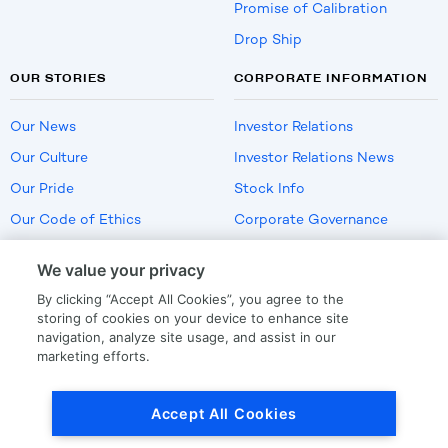
Promise of Calibration
Drop Ship
OUR STORIES
CORPORATE INFORMATION
Our News
Investor Relations
Our Culture
Investor Relations News
Our Pride
Stock Info
Our Code of Ethics
Corporate Governance
Careers
We value your privacy
Policies
By clicking “Accept All Cookies”, you agree to the
US Employment Verification
storing of cookies on your device to enhance site
navigation, analyze site usage, and assist in our
marketing efforts.
Privacy
|
Terms Of Use
Accept All Cookies