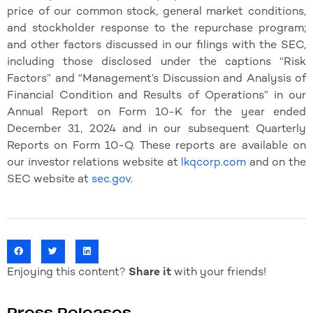
price of our common stock, general market conditions,
and stockholder response to the repurchase program;
and other factors discussed in our filings with the SEC,
including those disclosed under the captions “Risk
Factors” and “Management’s Discussion and Analysis of
Financial Condition and Results of Operations” in our
Annual Report on Form 10-K for the year ended
December 31, 2024 and in our subsequent Quarterly
Reports on Form 10-Q. These reports are available on
our investor relations website at
lkqcorp.com
and on the
SEC website at
sec.gov
.
Enjoying this content?
Share it
with your friends!