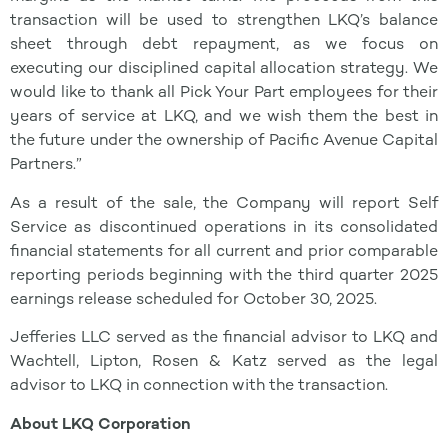
transaction will be used to strengthen LKQ’s balance
sheet through debt repayment, as we focus on
executing our disciplined capital allocation strategy. We
would like to thank all Pick Your Part employees for their
years of service at LKQ, and we wish them the best in
the future under the ownership of Pacific Avenue Capital
Partners.”
As a result of the sale, the Company will report Self
Service as discontinued operations in its consolidated
financial statements for all current and prior comparable
reporting periods beginning with the third quarter 2025
earnings release scheduled for October 30, 2025.
Jefferies LLC served as the financial advisor to LKQ and
Wachtell, Lipton, Rosen & Katz served as the legal
advisor to LKQ in connection with the transaction.
About LKQ Corporation