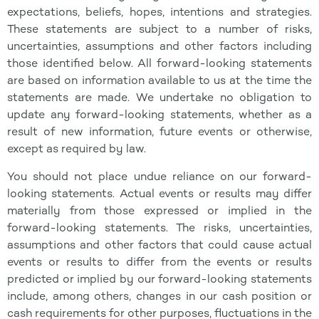
expectations, beliefs, hopes, intentions and strategies.
These statements are subject to a number of risks,
uncertainties, assumptions and other factors including
those identified below. All forward-looking statements
are based on information available to us at the time the
statements are made. We undertake no obligation to
update any forward-looking statements, whether as a
result of new information, future events or otherwise,
except as required by law.
You should not place undue reliance on our forward-
looking statements. Actual events or results may differ
materially from those expressed or implied in the
forward-looking statements. The risks, uncertainties,
assumptions and other factors that could cause actual
events or results to differ from the events or results
predicted or implied by our forward-looking statements
include, among others, changes in our cash position or
cash requirements for other purposes, fluctuations in the