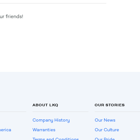
r friends!
ABOUT LKQ
OUR STORIES
Company History
Our News
erica
Warranties
Our Culture
Terms and Conditions
Our Pride