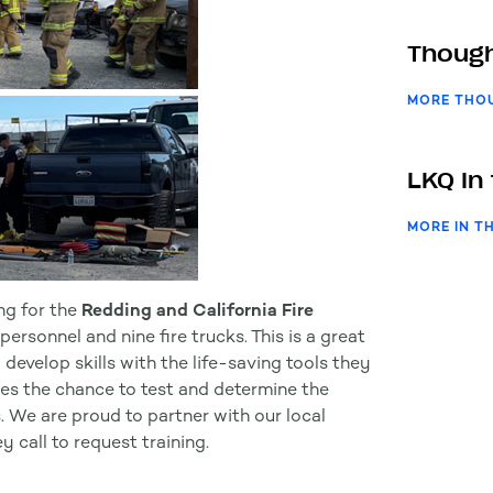
Though
MORE THO
LKQ In
MORE IN T
ng for the
Redding and California Fire
rsonnel and nine fire trucks. This is a great
 develop skills with the life-saving tools they
ides the chance to test and determine the
. We are proud to partner with our local
call to request training.