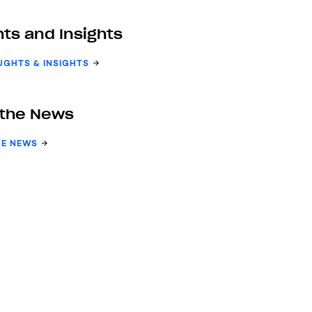
ts and Insights
UGHTS & INSIGHTS
 the News
HE NEWS