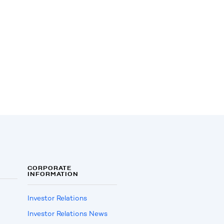
CORPORATE
INFORMATION
Investor Relations
Investor Relations News