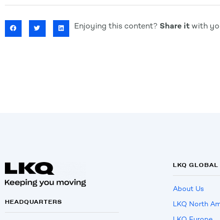
Enjoying this content?
Share it
with you
LKQ GLOBAL
About Us
HEADQUARTERS
LKQ North Am
LKQ Europe