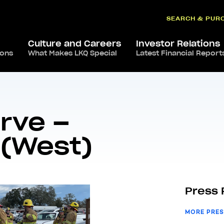
SEARCH & PUR
Culture and Careers
Investor Relations
ions
What Makes LKQ Special
Latest Financial Report
roud To Serve – Redding facility (West)
rve –
 (West)
Press 
MORE PRES