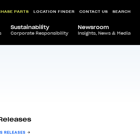
CHASE PARTS
LOCATION FINDER
CONTACT US
SEARCH
Sustainability
Newsroom
s
Corporate Responsibility
Insights, News & Media
Releases
S RELEASES