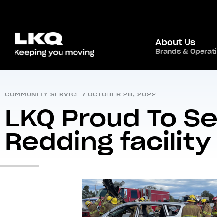
About Us
Brands & Operat
Home
/
Newsroom
/
Community Service
/
LKQ P
COMMUNITY SERVICE
/
OCTOBER 28, 2022
LKQ Proud To Se
Redding facility