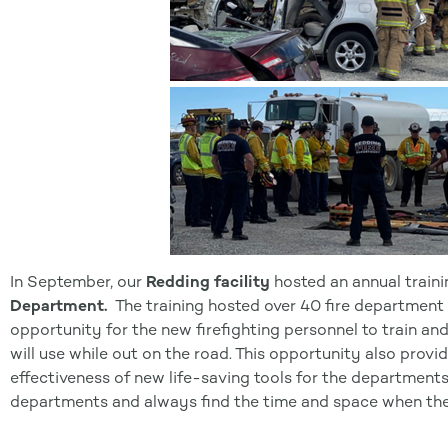
In September, our
Redding facility
hosted an annual traini
Department.
The training hosted over 40 fire department pe
opportunity for the new firefighting personnel to train and
will use while out on the road. This opportunity also prov
effectiveness of new life-saving tools for the departments
departments and always find the time and space when they 