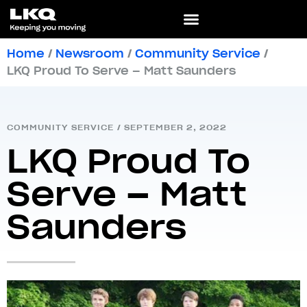
Home
/
Newsroom
/
Community Service
/
LKQ Proud To Serve – Matt Saunders
COMMUNITY SERVICE
/
SEPTEMBER 2, 2022
LKQ Proud To
Serve – Matt
Saunders