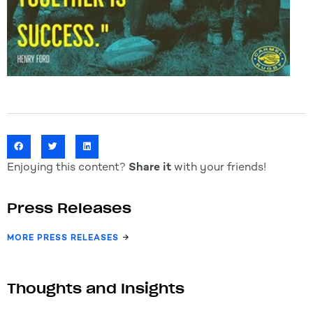
Enjoying this content?
Share it
with your friends!
Press Releases
MORE PRESS RELEASES
Thoughts and Insights