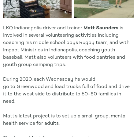
LKQ Indianapolis driver and trainer
Matt Saunders
is
involved in several volunteering activities including
coaching his middle school boys Rugby team, and with
Impact Ministries in Indianapolis, coaching youth
baseball. Matt also volunteers with food pantries and
youth group camping trips.
During 2020, each Wednesday he would
go
to
Greenwood and load trucks full of food and drive
it
to
the west side
to
distribute
to
50-80 families in
need.
Matt’s latest project is
to
set up a small group, mental
health service for adults.