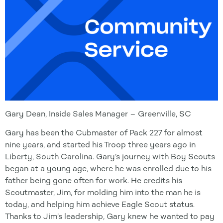
Gary Dean, Inside Sales Manager – Greenville, SC
Gary has been the Cubmaster of Pack 227 for almost
nine years, and started his Troop three years ago in
Liberty, South Carolina. Gary’s journey with Boy Scouts
began at a young age, where he was enrolled due to his
father being gone often for work. He credits his
Scoutmaster, Jim, for molding him into the man he is
today, and helping him achieve Eagle Scout status.
Thanks to Jim’s leadership, Gary knew he wanted to pay