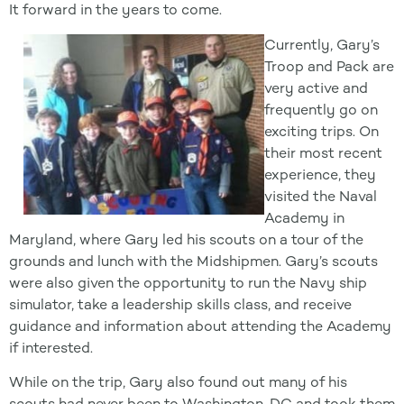
It forward in the years to come.
Currently, Gary’s
Troop and Pack are
very active and
frequently go on
exciting trips. On
their most recent
experience, they
visited the Naval
Academy in
Maryland, where Gary led his scouts on a tour of the
grounds and lunch with the Midshipmen. Gary’s scouts
were also given the opportunity to run the Navy ship
simulator, take a leadership skills class, and receive
guidance and information about attending the Academy
if interested.
While on the trip, Gary also found out many of his
scouts had never been to Washington, DC and took them