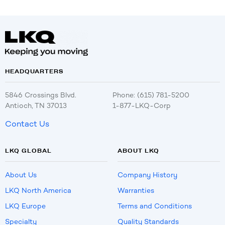
HEADQUARTERS
5846 Crossings Blvd.
Phone: (615) 781-5200
Antioch, TN 37013
1-877-LKQ-Corp
Contact Us
LKQ GLOBAL
ABOUT LKQ
About Us
Company History
LKQ North America
Warranties
LKQ Europe
Terms and Conditions
Specialty
Quality Standards