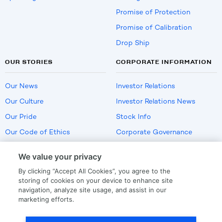
Promise of Protection
Promise of Calibration
Drop Ship
OUR STORIES
CORPORATE INFORMATION
Our News
Investor Relations
Our Culture
Investor Relations News
Our Pride
Stock Info
Our Code of Ethics
Corporate Governance
Careers
We value your privacy
Policies
By clicking “Accept All Cookies”, you agree to the
US Employment Verification
storing of cookies on your device to enhance site
navigation, analyze site usage, and assist in our
marketing efforts.
Privacy
|
Terms Of Use