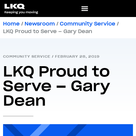
Home
/
Newsroom
/
Community Service
/
LKQ Proud to Serve – Gary Dean
COMMUNITY SERVICE
/
FEBRUARY 28, 2019
LKQ Proud to
Serve – Gary
Dean