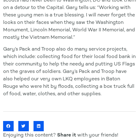
on a detour to the Capital. Gary tells us: “Working with
these young men is a true blessing. I will never forget the
looks on their faces when they saw the Washington
Monument, Lincoln Memorial, World War II Memorial, and
mostly the Vietnam Memorial.”
Gary’s Pack and Troop also do many service projects,
which include: collecting food for their local food bank in
their community to help the needy and putting US Flags
on the graves of soldiers. Gary’s Pack and Troop have
also helped our very own LKQ employees in Baton
Rouge who were hit by floods, collecting a box truck full
of food, water, clothes, and other supplies.
Enjoying this content?
Share it
with your friends!