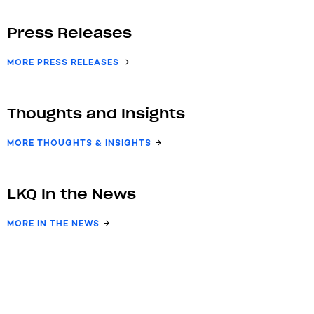
Press Releases
MORE PRESS RELEASES
Thoughts and Insights
MORE THOUGHTS & INSIGHTS
LKQ In the News
MORE IN THE NEWS