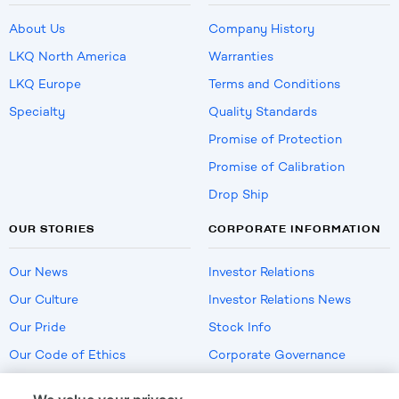
About Us
Company History
LKQ North America
Warranties
LKQ Europe
Terms and Conditions
Specialty
Quality Standards
Promise of Protection
Promise of Calibration
Drop Ship
OUR STORIES
CORPORATE INFORMATION
Our News
Investor Relations
Our Culture
Investor Relations News
Our Pride
Stock Info
Our Code of Ethics
Corporate Governance
Careers