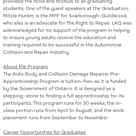
provided the tools and toolbox to all graduating
students. One of the guest speakers at the Graduation,
Mitzie Hunter, is the MPP for Scarborough-Guildwood,
who also is an advocate for The Right to Repair. LKQ was
acknowledged for its support of the program in helping
to ensure young adults receive the education and
training required to be successful in the Automotive
Collision and Repair Industry.
About the Program:
The Auto Body and Collision Damage Repairer Pre-
Apprenticeship Program is tuition-free, as it is funded
by the Government of Ontario. It is designed as a
stepping-stone to finding a full apprenticeship for its
participants. This program runs for 30 weeks; the in-
class portion runs from April to August, and the work
placement runs from September to November.
Career Opportunities for Graduates: