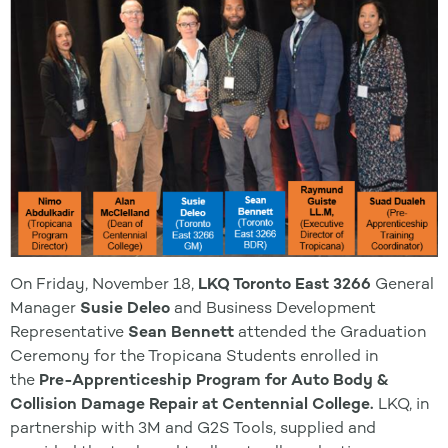
On Friday, November 18,
LKQ Toronto East 3266
General
Manager
Susie Deleo
and Business Development
Representative
Sean Bennett
attended the Graduation
Ceremony for the Tropicana Students enrolled in
the
Pre-Apprenticeship Program for Auto Body &
Collision Damage Repair at Centennial College.
LKQ, in
partnership with 3M and G2S Tools, supplied and