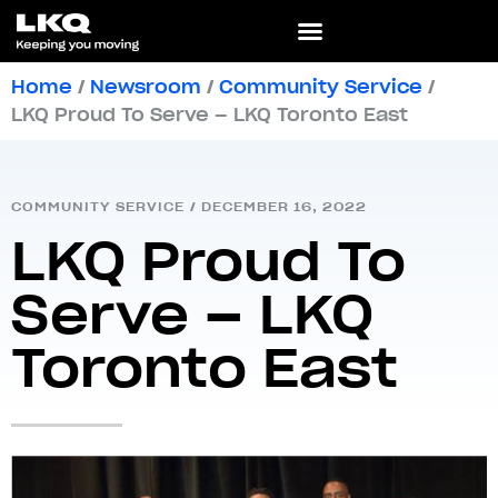
Home
/
Newsroom
/
Community Service
/
LKQ Proud To Serve – LKQ Toronto East
COMMUNITY SERVICE
/
DECEMBER 16, 2022
LKQ Proud To
Serve – LKQ
Toronto East