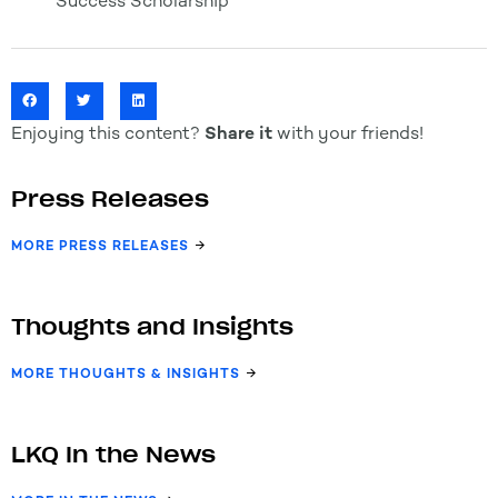
Success Scholarship
Enjoying this content?
Share it
with your friends!
Press Releases
MORE PRESS RELEASES
Thoughts and Insights
MORE THOUGHTS & INSIGHTS
LKQ In the News