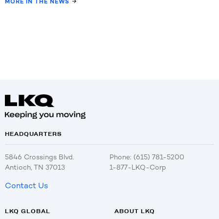
MORE IN THE NEWS
HEADQUARTERS
5846 Crossings Blvd.
Phone: (615) 781-5200
Antioch, TN 37013
1-877-LKQ-Corp
Contact Us
LKQ GLOBAL
ABOUT LKQ