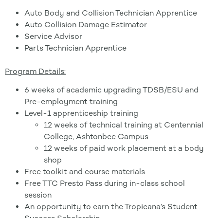
Auto Body and Collision Technician Apprentice
Auto Collision Damage Estimator
Service Advisor
Parts Technician Apprentice
Program Details:
6 weeks of academic upgrading TDSB/ESU and
Pre-employment training
Level-1 apprenticeship training
12 weeks of technical training at Centennial
College, Ashtonbee Campus
12 weeks of paid work placement at a body
shop
Free toolkit and course materials
Free TTC Presto Pass during in-class school
session
An opportunity to earn the Tropicana’s Student