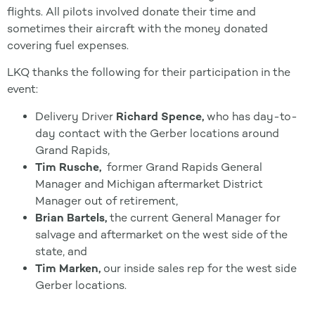
flights. All pilots involved donate their time and
sometimes their aircraft with the money donated
covering fuel expenses.
LKQ thanks the following for their participation in the
event:
Delivery Driver
Richard Spence,
who has day-to-
day contact with the Gerber locations around
Grand Rapids,
Tim Rusche,
former Grand Rapids General
Manager and Michigan aftermarket District
Manager out of retirement,
Brian Bartels,
the current General Manager for
salvage and aftermarket on the west side of the
state, and
Tim Marken,
our inside sales rep for the west side
Gerber locations.