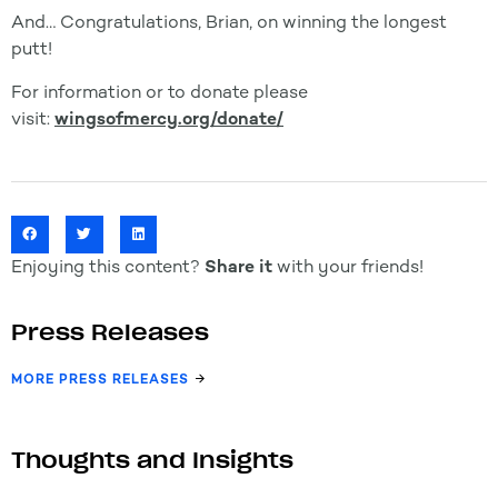
And…
Congratulations
, Brian, on winning the longest
putt!
For information or to donate please
visit:
wingsofmercy.org/donate/
Enjoying this content?
Share it
with your friends!
Press Releases
MORE PRESS RELEASES
Thoughts and Insights