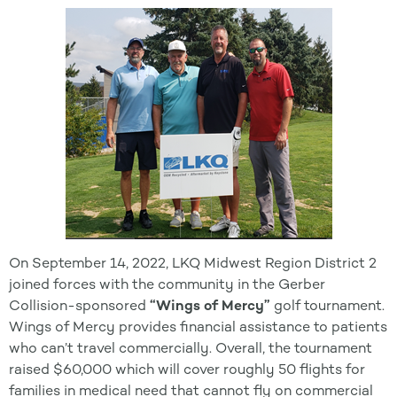
On September 14, 2022, LKQ Midwest Region District 2
joined forces with the community in the Gerber
Collision-sponsored
“Wings of Mercy”
golf tournament.
Wings of Mercy provides financial assistance to patients
who can’t travel commercially. Overall, the tournament
raised $60,000 which will cover roughly 50 flights for
families in medical need that cannot fly on commercial