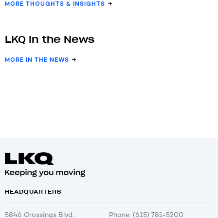
MORE THOUGHTS & INSIGHTS
LKQ In the News
MORE IN THE NEWS
HEADQUARTERS
5846 Crossings Blvd.
Phone: (615) 781-5200