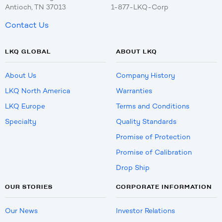
Antioch, TN 37013
1-877-LKQ-Corp
Contact Us
LKQ GLOBAL
ABOUT LKQ
About Us
Company History
LKQ North America
Warranties
LKQ Europe
Terms and Conditions
Specialty
Quality Standards
Promise of Protection
Promise of Calibration
Drop Ship
OUR STORIES
CORPORATE INFORMATION
Our News
Investor Relations