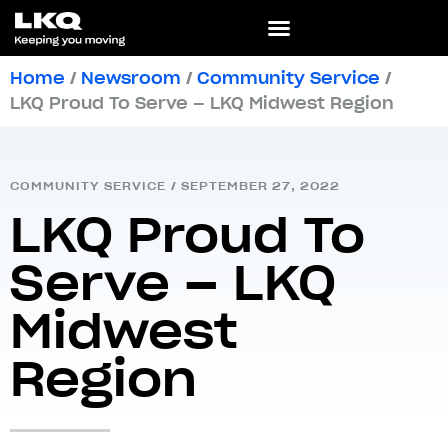
Home
/
Newsroom
/
Community Service
/
LKQ Proud To Serve – LKQ Midwest Region
COMMUNITY SERVICE
/
SEPTEMBER 27, 2022
LKQ Proud To
Serve – LKQ
Midwest
Region