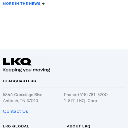
MORE IN THE NEWS
HEADQUARTERS
5846 Crossings Blvd.
Phone: (615) 781-5200
Antioch, TN 37013
1-877-LKQ-Corp
Contact Us
LKQ GLOBAL
ABOUT LKQ