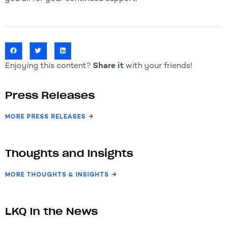
Enjoying this content?
Share it
with your friends!
Press Releases
MORE PRESS RELEASES
Thoughts and Insights
MORE THOUGHTS & INSIGHTS
LKQ In the News