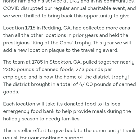
honor him and his service at LKQ and in his communities.
COVID disrupted our regular annual charitable event, and
we were thrilled to bring back this opportunity to give.
Location 1715 in Redding, CA, had collected more cans
than all the other locations in prior years and held the
prestigious “King of the Cans” trophy. This year we will
add a new location plaque to the traveling award.
The team at 1785 in Stockton, CA, pulled together nearly
2300 pounds of canned foods, 27.3 pounds per
employee, and is now the home of the district trophy!
The district brought in a total of 4,400 pounds of canned
goods.
Each location will take its donated food to its local
emergency food bank to help provide meals during the
holiday season to needy families.
This a stellar effort to give back to the community! Thank
you all for your continued support.