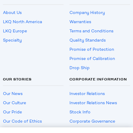
About Us
Company History
LKQ North America
Warranties
LKQ Europe
Terms and Conditions
Specialty
Quality Standards
Promise of Protection
Promise of Calibration
Drop Ship
OUR STORIES
CORPORATE INFORMATION
Our News
Investor Relations
Our Culture
Investor Relations News
Our Pride
Stock Info
Our Code of Ethics
Corporate Governance
Careers