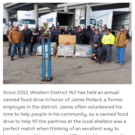
Since 2012, Western District W2 has held an annual
canned food drive in honor of Jamie Pollard, a former
employee in the district. Jamie often volunteered his
time to help people in his community, so a canned food
drive to help fill the pantries at the local shelters was a
perfect match when thinking of an excellent way to