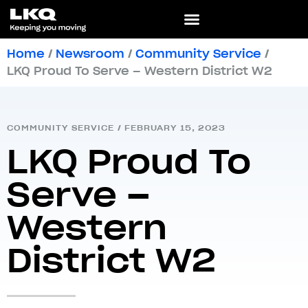
Home
/
Newsroom
/
Community Service
/
LKQ Proud To Serve – Western District W2
COMMUNITY SERVICE
/
FEBRUARY 15, 2023
LKQ Proud To
Serve –
Western
District W2