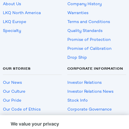
About Us
Company History
LKQ North America
Warranties
LKQ Europe
Terms and Conditions
Specialty
Quality Standards
Promise of Protection
Promise of Calibration
Drop Ship
OUR STORIES
CORPORATE INFORMATION
Our News
Investor Relations
Our Culture
Investor Relations News
Our Pride
Stock Info
Our Code of Ethics
Corporate Governance
Careers
We value your privacy
Policies