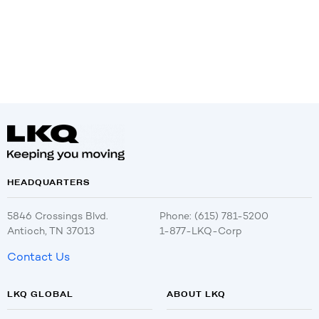
HEADQUARTERS
5846 Crossings Blvd.
Phone: (615) 781-5200
Antioch, TN 37013
1-877-LKQ-Corp
Contact Us
LKQ GLOBAL
ABOUT LKQ