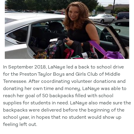
In September 2018, LaNaye led a back to school drive
for the Preston Taylor Boys and Girls Club of Middle
Tennessee. After coordinating volunteer donations and
donating her own time and money, LaNaye was able to
reach her goal of 50 backpacks filled with school
supplies for students in need. LaNaye also made sure the
backpacks were delivered before the beginning of the
school year, in hopes that no student would show up
feeling left out.