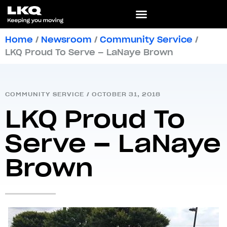
Home
/
Newsroom
/
Community Service
/
LKQ Proud To Serve – LaNaye Brown
COMMUNITY SERVICE
/
OCTOBER 31, 2018
LKQ Proud To
Serve – LaNaye
Brown