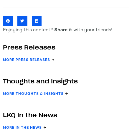
Enjoying this content?
Share it
with your friends!
Press Releases
MORE PRESS RELEASES
Thoughts and Insights
MORE THOUGHTS & INSIGHTS
LKQ In the News
MORE IN THE NEWS