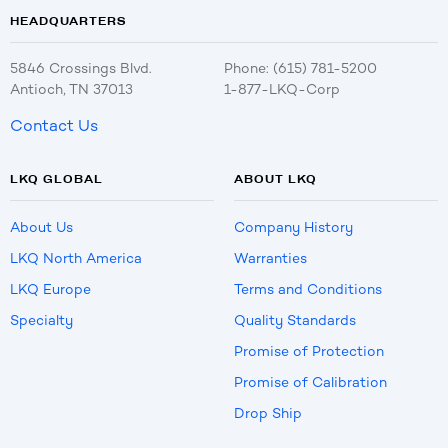
HEADQUARTERS
5846 Crossings Blvd.
Phone: (615) 781-5200
Antioch, TN 37013
1-877-LKQ-Corp
Contact Us
LKQ GLOBAL
ABOUT LKQ
About Us
Company History
LKQ North America
Warranties
LKQ Europe
Terms and Conditions
Specialty
Quality Standards
Promise of Protection
Promise of Calibration
Drop Ship