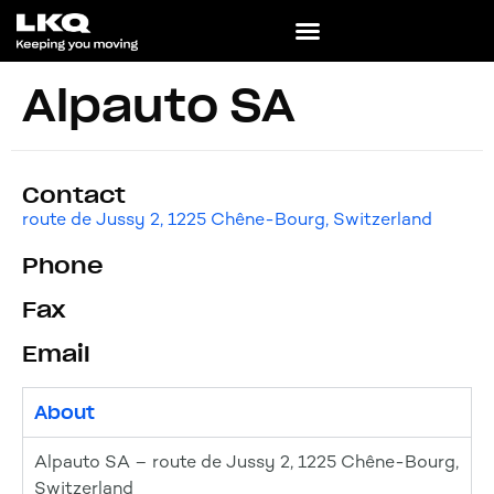
Alpauto SA
Contact
route de Jussy 2, 1225 Chêne-Bourg, Switzerland
Phone
Fax
Email
About
Alpauto SA – route de Jussy 2, 1225 Chêne-Bourg,
Switzerland