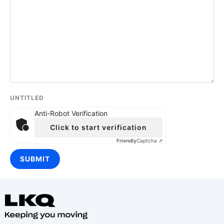
UNTITLED
Anti-Robot Verification
Click to start verification
Friendly
Captcha ⇗