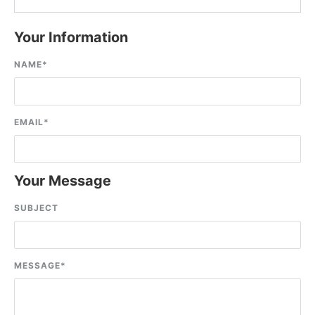
Your Information
NAME
*
EMAIL
*
Your Message
SUBJECT
MESSAGE
*