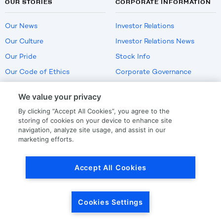
OUR STORIES
CORPORATE INFORMATION
Our News
Investor Relations
Our Culture
Investor Relations News
Our Pride
Stock Info
Our Code of Ethics
Corporate Governance
Careers
We value your privacy
Policies
By clicking “Accept All Cookies”, you agree to the
US Employment Verification
storing of cookies on your device to enhance site
navigation, analyze site usage, and assist in our
marketing efforts.
Privacy
|
Terms Of Use
Accept All Cookies
© Copyright
2026
by LKQ Corporation
Cookies Settings