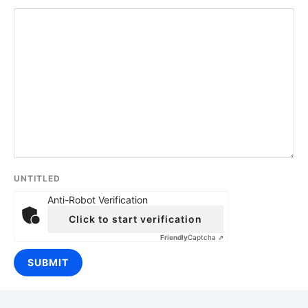
UNTITLED
Anti-Robot Verification
Click to start verification
Friendly
Captcha ⇗