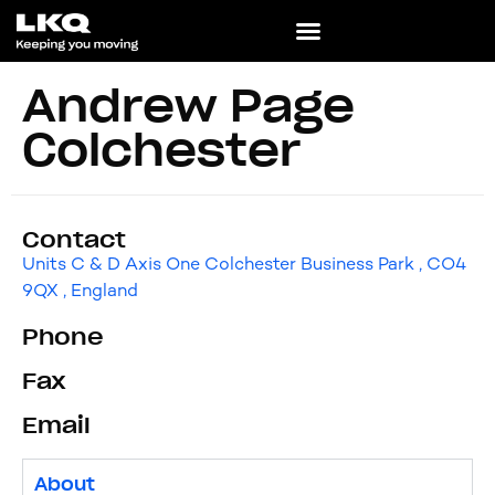
Andrew Page
Colchester
Contact
Units C & D Axis One Colchester Business Park , CO4
9QX , England
Phone
Fax
Email
About