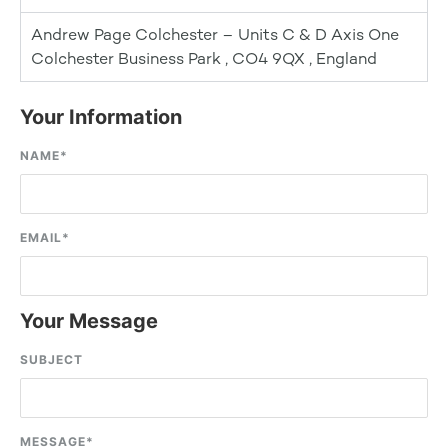
Andrew Page Colchester – Units C & D Axis One
Colchester Business Park , CO4 9QX , England
Your Information
NAME
*
EMAIL
*
Your Message
SUBJECT
MESSAGE
*