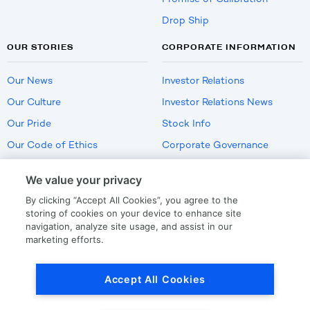
Drop Ship
OUR STORIES
CORPORATE INFORMATION
Our News
Investor Relations
Our Culture
Investor Relations News
Our Pride
Stock Info
Our Code of Ethics
Corporate Governance
Careers
We value your privacy
Policies
By clicking “Accept All Cookies”, you agree to the
US Employment Verification
storing of cookies on your device to enhance site
navigation, analyze site usage, and assist in our
marketing efforts.
Privacy
|
Terms Of Use
Accept All Cookies
© Copyright
2026
by LKQ Corporation