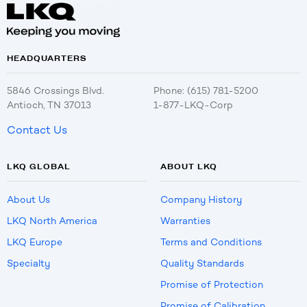
HEADQUARTERS
5846 Crossings Blvd.
Phone: (615) 781-5200
Antioch, TN 37013
1-877-LKQ-Corp
Contact Us
LKQ GLOBAL
ABOUT LKQ
About Us
Company History
LKQ North America
Warranties
LKQ Europe
Terms and Conditions
Specialty
Quality Standards
Promise of Protection
Promise of Calibration