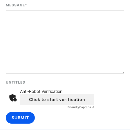
MESSAGE
*
UNTITLED
Anti-Robot Verification
Click to start verification
Friendly
Captcha ⇗