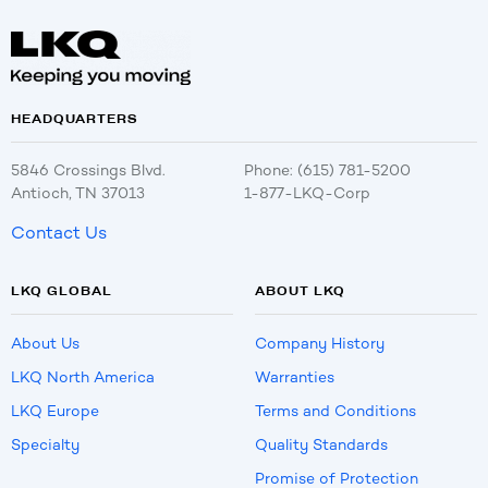
HEADQUARTERS
5846 Crossings Blvd.
Phone: (615) 781-5200
Antioch, TN 37013
1-877-LKQ-Corp
Contact Us
LKQ GLOBAL
ABOUT LKQ
About Us
Company History
LKQ North America
Warranties
LKQ Europe
Terms and Conditions
Specialty
Quality Standards
Promise of Protection