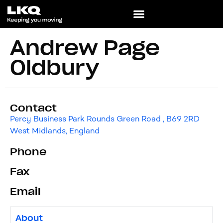
Andrew Page
Oldbury
Contact
Percy Business Park Rounds Green Road , B69 2RD
West Midlands, England
Phone
Fax
Email
About