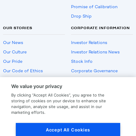
Promise of Calibration
Drop Ship
OUR STORIES
CORPORATE INFORMATION
Our News
Investor Relations
Our Culture
Investor Relations News
Our Pride
Stock Info
Our Code of Ethics
Corporate Governance
Careers
We value your privacy
Policies
By clicking “Accept All Cookies”, you agree to the
US Employment Verification
storing of cookies on your device to enhance site
navigation, analyze site usage, and assist in our
marketing efforts.
Privacy
|
Terms Of Use
Accept All Cookies