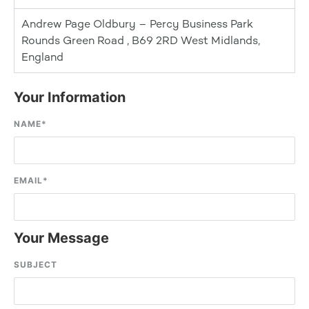
Andrew Page Oldbury – Percy Business Park
Rounds Green Road , B69 2RD West Midlands,
England
Your Information
NAME
*
EMAIL
*
Your Message
SUBJECT