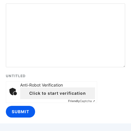
UNTITLED
Anti-Robot Verification
Click to start verification
Friendly
Captcha ⇗