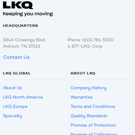
HEADQUARTERS
5846 Crossings Blvd.
Phone: (615) 781-5200
Antioch, TN 37013
1-877-LKQ-Corp
Contact Us
LKQ GLOBAL
ABOUT LKQ
About Us
Company History
LKQ North America
Warranties
LKQ Europe
Terms and Conditions
Specialty
Quality Standards
Promise of Protection
Promise of Calibration