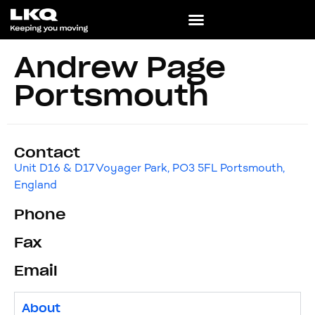
Andrew Page
Portsmouth
Contact
Unit D16 & D17 Voyager Park, PO3 5FL Portsmouth,
England
Phone
Fax
Email
About