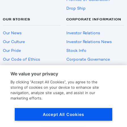
Drop Ship
OUR STORIES
CORPORATE INFORMATION
Our News
Investor Relations
Our Culture
Investor Relations News
Our Pride
Stock Info
Our Code of Ethics
Corporate Governance
Careers
We value your privacy
Policies
By clicking “Accept All Cookies”, you agree to the
US Employment Verification
storing of cookies on your device to enhance site
navigation, analyze site usage, and assist in our
marketing efforts.
Privacy
|
Terms Of Use
Accept All Cookies
© Copyright
2026
by LKQ Corporation