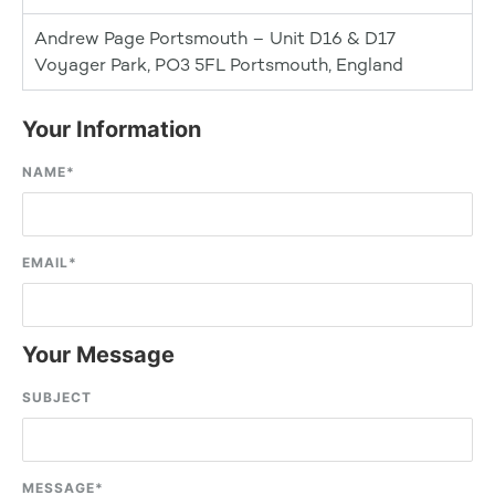
Andrew Page Portsmouth – Unit D16 & D17
Voyager Park, PO3 5FL Portsmouth, England
Your Information
NAME
*
EMAIL
*
Your Message
SUBJECT
MESSAGE
*