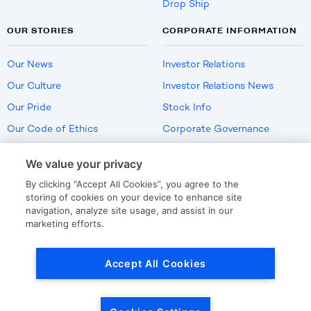
Drop Ship
OUR STORIES
CORPORATE INFORMATION
Our News
Investor Relations
Our Culture
Investor Relations News
Our Pride
Stock Info
Our Code of Ethics
Corporate Governance
Careers
We value your privacy
Policies
By clicking “Accept All Cookies”, you agree to the
US Employment Verification
storing of cookies on your device to enhance site
navigation, analyze site usage, and assist in our
marketing efforts.
Privacy
|
Terms Of Use
Accept All Cookies
© Copyright
2026
by LKQ Corporation