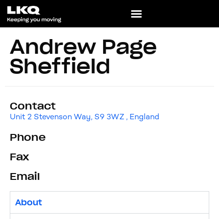
Andrew Page
Sheffield
Contact
Unit 2 Stevenson Way, S9 3WZ , England
Phone
Fax
Email
About