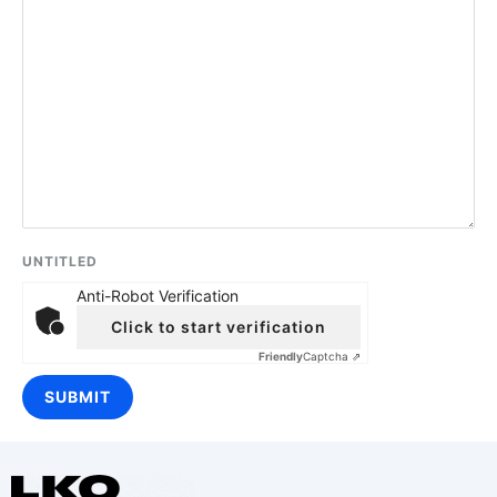
UNTITLED
Anti-Robot Verification
Click to start verification
Friendly
Captcha ⇗