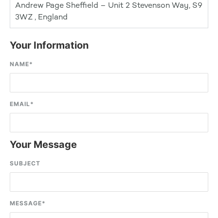
Andrew Page Sheffield – Unit 2 Stevenson Way, S9
3WZ , England
Your Information
NAME
*
EMAIL
*
Your Message
SUBJECT
MESSAGE
*