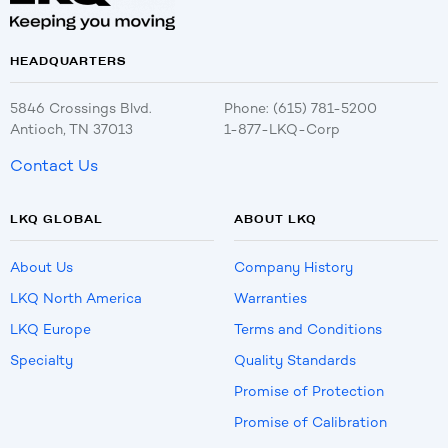
HEADQUARTERS
5846 Crossings Blvd.
Phone: (615) 781-5200
Antioch, TN 37013
1-877-LKQ-Corp
Contact Us
LKQ GLOBAL
ABOUT LKQ
About Us
Company History
LKQ North America
Warranties
LKQ Europe
Terms and Conditions
Specialty
Quality Standards
Promise of Protection
Promise of Calibration