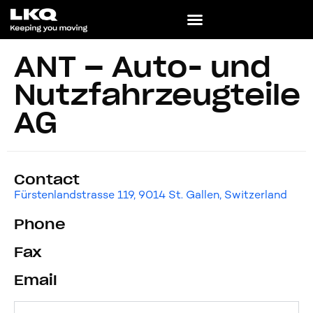
ANT – Auto- und
Nutzfahrzeugteile
AG
Contact
Fürstenlandstrasse 119, 9014 St. Gallen, Switzerland
Phone
Fax
Email