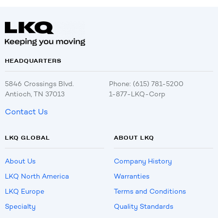
HEADQUARTERS
5846 Crossings Blvd.
Phone: (615) 781-5200
Antioch, TN 37013
1-877-LKQ-Corp
Contact Us
LKQ GLOBAL
ABOUT LKQ
About Us
Company History
LKQ North America
Warranties
LKQ Europe
Terms and Conditions
Specialty
Quality Standards