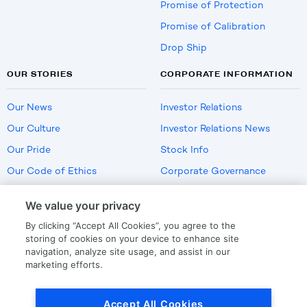
Promise of Protection
Promise of Calibration
Drop Ship
OUR STORIES
CORPORATE INFORMATION
Our News
Investor Relations
Our Culture
Investor Relations News
Our Pride
Stock Info
Our Code of Ethics
Corporate Governance
Careers
We value your privacy
Policies
By clicking “Accept All Cookies”, you agree to the
US Employment Verification
storing of cookies on your device to enhance site
navigation, analyze site usage, and assist in our
marketing efforts.
Privacy
|
Terms Of Use
Accept All Cookies