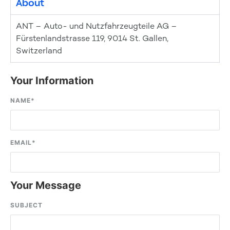
About
ANT – Auto- und Nutzfahrzeugteile AG –
Fürstenlandstrasse 119, 9014 St. Gallen,
Switzerland
Your Information
NAME
*
EMAIL
*
Your Message
SUBJECT