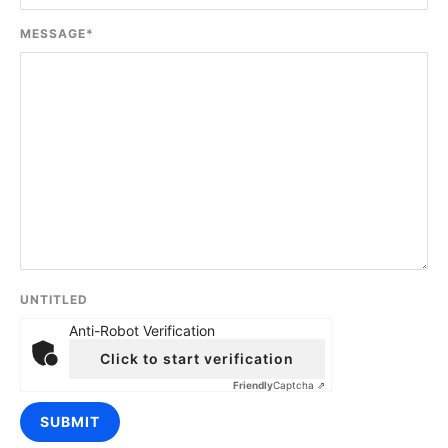
MESSAGE
*
UNTITLED
Anti-Robot Verification
Click to start verification
Friendly
Captcha ⇗