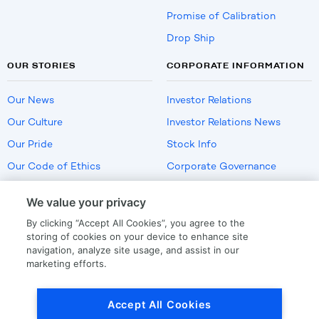
Promise of Calibration
Drop Ship
OUR STORIES
CORPORATE INFORMATION
Our News
Investor Relations
Our Culture
Investor Relations News
Our Pride
Stock Info
Our Code of Ethics
Corporate Governance
Careers
We value your privacy
Policies
By clicking “Accept All Cookies”, you agree to the
US Employment Verification
storing of cookies on your device to enhance site
navigation, analyze site usage, and assist in our
marketing efforts.
Privacy
|
Terms Of Use
Accept All Cookies