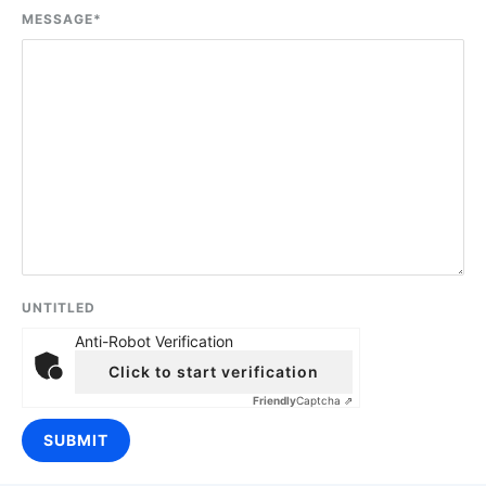
MESSAGE
*
UNTITLED
Anti-Robot Verification
Click to start verification
Friendly
Captcha ⇗