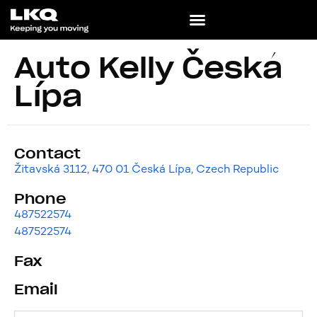
Auto Kelly Česká
Lípa
Contact
Žitavská 3112, 470 01 Česká Lípa, Czech Republic
Phone
487522574
487522574
Fax
Email