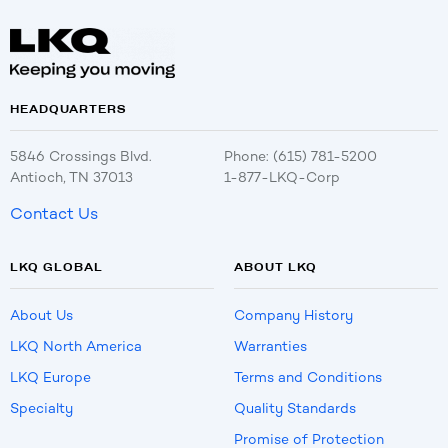
HEADQUARTERS
5846 Crossings Blvd.
Phone: (615) 781-5200
Antioch, TN 37013
1-877-LKQ-Corp
Contact Us
LKQ GLOBAL
ABOUT LKQ
About Us
Company History
LKQ North America
Warranties
LKQ Europe
Terms and Conditions
Specialty
Quality Standards
Promise of Protection