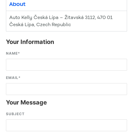
About
Auto Kelly Česká Lípa – Žitavská 3112, 470 01
Česká Lípa, Czech Republic
Your Information
NAME
*
EMAIL
*
Your Message
SUBJECT