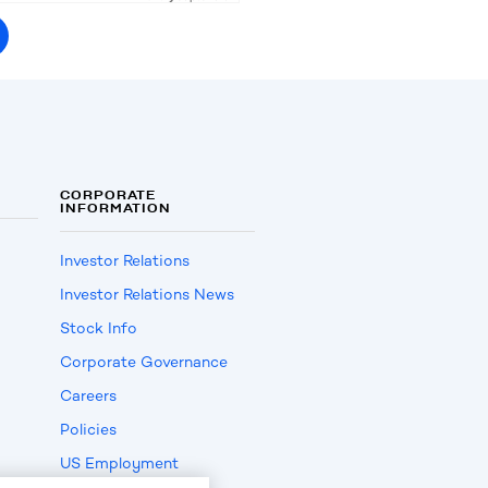
CORPORATE
INFORMATION
Investor Relations
Investor Relations News
Stock Info
Corporate Governance
Careers
Policies
US Employment