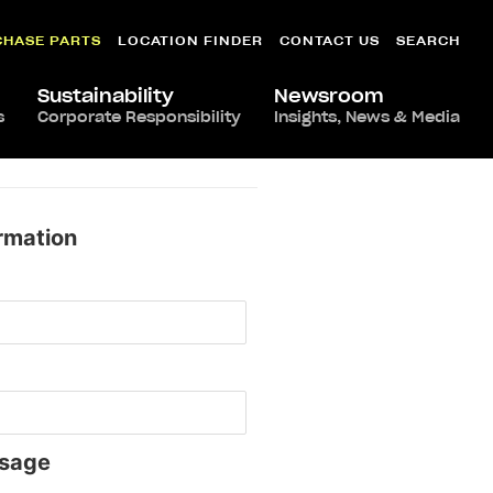
CHASE PARTS
LOCATION FINDER
CONTACT US
SEARCH
Sustainability
Newsroom
s
Corporate Responsibility
Insights, News & Media
rmation
sage