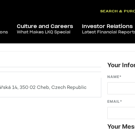
SEARCH & PUR
Culture and Careers
Investor Relations
ions
What Makes LKQ Special
Latest Financial Report
Your Info
NAME
*
ářská 14, 350 02 Cheb, Czech Republic
EMAIL
*
Your Mes