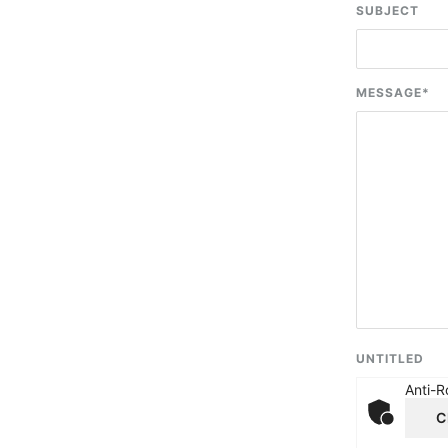
SUBJECT
MESSAGE
*
UNTITLED
Anti-R
C