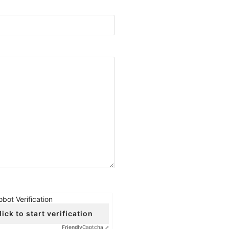
obot Verification
lick to start verification
Friendly
Captcha ⇗