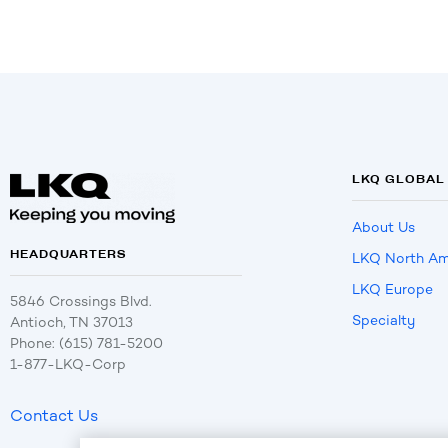
LKQ GLOBAL
About Us
HEADQUARTERS
LKQ North Am
LKQ Europe
5846 Crossings Blvd.
Specialty
Antioch, TN 37013
Phone: (615) 781-5200
1-877-LKQ-Corp
Contact Us