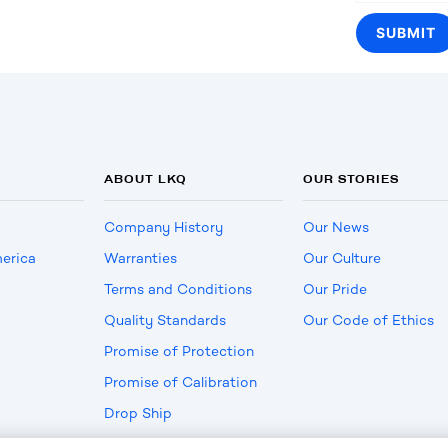
ABOUT LKQ
OUR STORIES
Company History
Our News
erica
Warranties
Our Culture
Terms and Conditions
Our Pride
Quality Standards
Our Code of Ethics
Promise of Protection
Promise of Calibration
Drop Ship