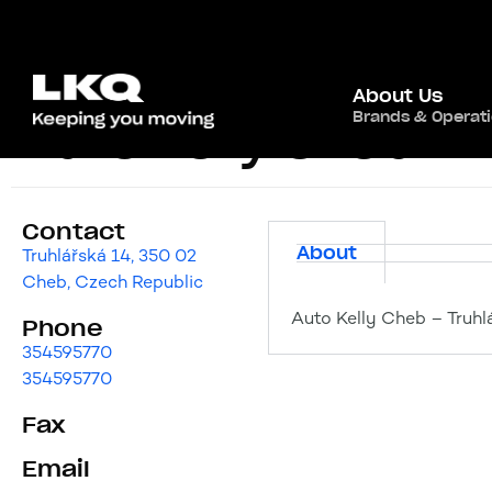
About Us
Brands & Operat
Auto Kelly Cheb
Contact
About
Truhlářská 14, 350 02
Cheb, Czech Republic
Auto Kelly Cheb – Truhl
Phone
354595770
354595770
Fax
Email