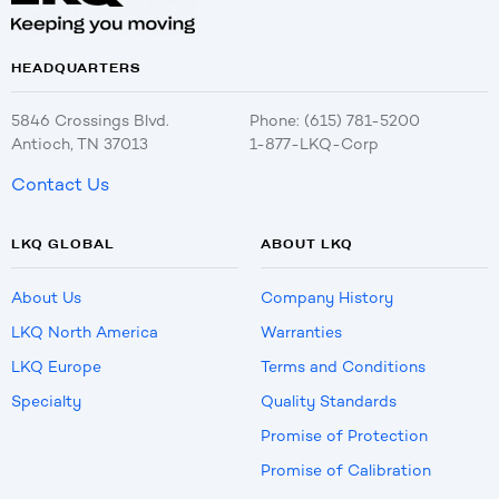
HEADQUARTERS
5846 Crossings Blvd.
Phone: (615) 781-5200
Antioch, TN 37013
1-877-LKQ-Corp
Contact Us
LKQ GLOBAL
ABOUT LKQ
About Us
Company History
LKQ North America
Warranties
LKQ Europe
Terms and Conditions
Specialty
Quality Standards
Promise of Protection
Promise of Calibration