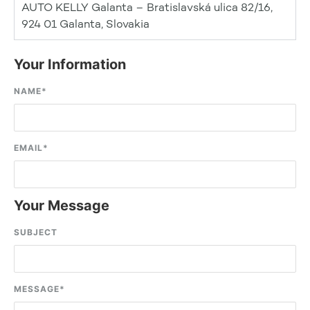
AUTO KELLY Galanta – Bratislavská ulica 82/16,
924 01 Galanta, Slovakia
Your Information
NAME
*
EMAIL
*
Your Message
SUBJECT
MESSAGE
*