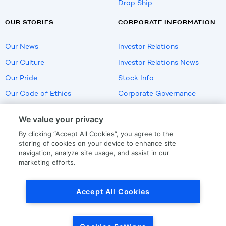
Drop Ship
OUR STORIES
CORPORATE INFORMATION
Our News
Investor Relations
Our Culture
Investor Relations News
Our Pride
Stock Info
Our Code of Ethics
Corporate Governance
Careers
We value your privacy
Policies
By clicking “Accept All Cookies”, you agree to the
US Employment Verification
storing of cookies on your device to enhance site
navigation, analyze site usage, and assist in our
marketing efforts.
Privacy
|
Terms Of Use
Accept All Cookies
© Copyright
2026
by LKQ Corporation