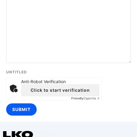
UNTITLED
Anti-Robot Verification
Click to start verification
Friendly
Captcha ⇗