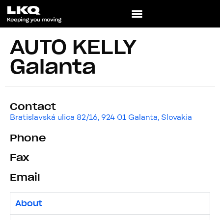
AUTO KELLY
Galanta
Contact
Bratislavská ulica 82/16, 924 01 Galanta, Slovakia
Phone
Fax
Email
About