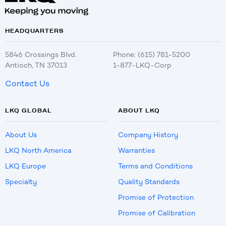
HEADQUARTERS
5846 Crossings Blvd.
Phone: (615) 781-5200
Antioch, TN 37013
1-877-LKQ-Corp
Contact Us
LKQ GLOBAL
ABOUT LKQ
About Us
Company History
LKQ North America
Warranties
LKQ Europe
Terms and Conditions
Specialty
Quality Standards
Promise of Protection
Promise of Calibration