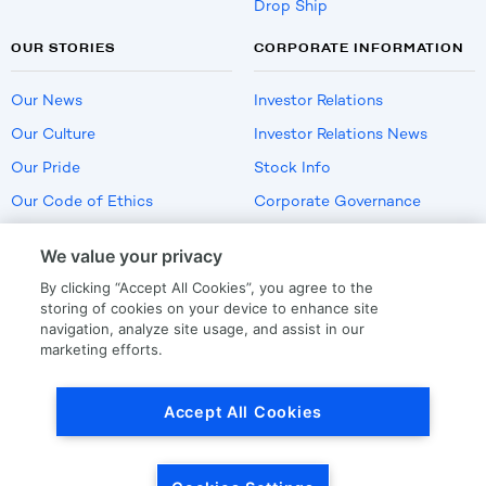
Drop Ship
OUR STORIES
CORPORATE INFORMATION
Our News
Investor Relations
Our Culture
Investor Relations News
Our Pride
Stock Info
Our Code of Ethics
Corporate Governance
Careers
We value your privacy
Policies
By clicking “Accept All Cookies”, you agree to the
US Employment Verification
storing of cookies on your device to enhance site
navigation, analyze site usage, and assist in our
marketing efforts.
Privacy
|
Terms Of Use
Accept All Cookies
© Copyright
2026
by LKQ Corporation