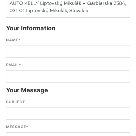
AUTO KELLY Liptovský Mikuláš – Garbiarska 2584,
031 01 Liptovský Mikuláš, Slovakia
Your Information
NAME
*
EMAIL
*
Your Message
SUBJECT
MESSAGE
*