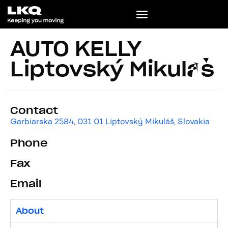
AUTO KELLY
Liptovský Mikuláš
Contact
Garbiarska 2584, 031 01 Liptovský Mikuláš, Slovakia
Phone
Fax
Email
About