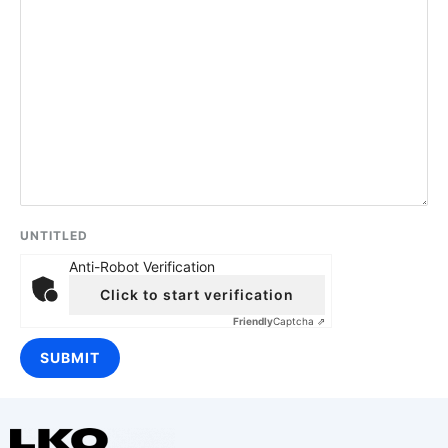
UNTITLED
Anti-Robot Verification
Click to start verification
Friendly
Captcha ⇗