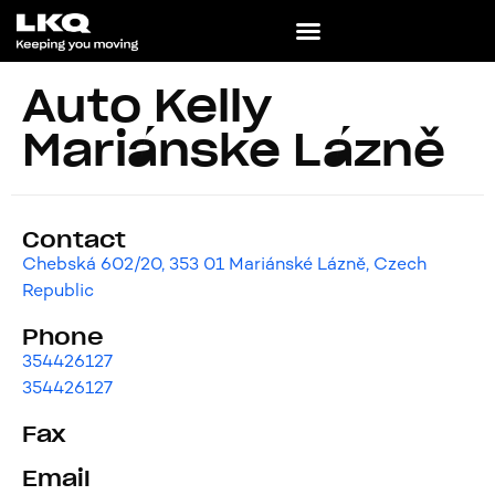
Auto Kelly
Mariánské Lázně
Contact
Chebská 602/20, 353 01 Mariánské Lázně, Czech
Republic
Phone
354426127
354426127
Fax
Email