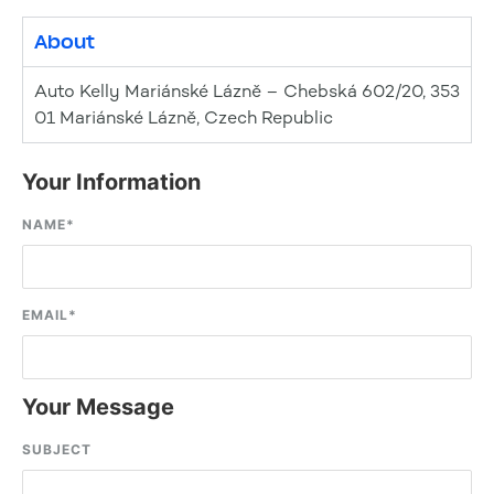
About
Auto Kelly Mariánské Lázně – Chebská 602/20, 353
01 Mariánské Lázně, Czech Republic
Your Information
NAME
*
EMAIL
*
Your Message
SUBJECT