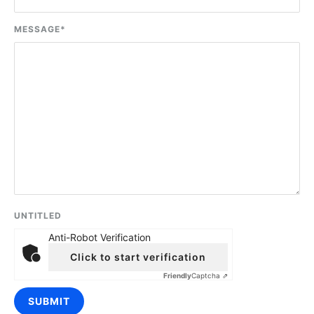
MESSAGE
*
UNTITLED
Anti-Robot Verification
Click to start verification
Friendly
Captcha ⇗