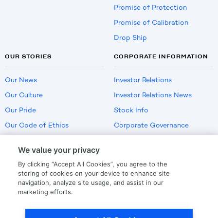
Promise of Protection
Promise of Calibration
Drop Ship
OUR STORIES
CORPORATE INFORMATION
Our News
Investor Relations
Our Culture
Investor Relations News
Our Pride
Stock Info
Our Code of Ethics
Corporate Governance
Careers
We value your privacy
Policies
By clicking “Accept All Cookies”, you agree to the
US Employment Verification
storing of cookies on your device to enhance site
navigation, analyze site usage, and assist in our
marketing efforts.
Privacy
|
Terms Of Use