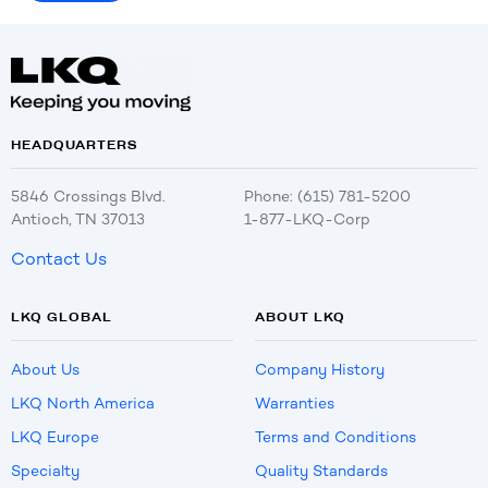
HEADQUARTERS
5846 Crossings Blvd.
Phone: (615) 781-5200
Antioch, TN 37013
1-877-LKQ-Corp
Contact Us
LKQ GLOBAL
ABOUT LKQ
About Us
Company History
LKQ North America
Warranties
LKQ Europe
Terms and Conditions
Specialty
Quality Standards