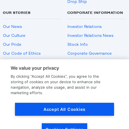
Drop Ship
OUR STORIES
CORPORATE INFORMATION
Our News
Investor Relations
Our Culture
Investor Relations News
Our Pride
Stock Info
Our Code of Ethics
Corporate Governance
Careers
We value your privacy
Policies
By clicking “Accept All Cookies”, you agree to the
US Employment Verification
storing of cookies on your device to enhance site
navigation, analyze site usage, and assist in our
marketing efforts.
Privacy
|
Terms Of Use
Accept All Cookies
© Copyright
2026
by LKQ Corporation