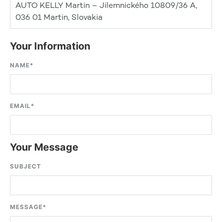
AUTO KELLY Martin – Jilemnického 10809/36 A,
036 01 Martin, Slovakia
Your Information
NAME
*
EMAIL
*
Your Message
SUBJECT
MESSAGE
*