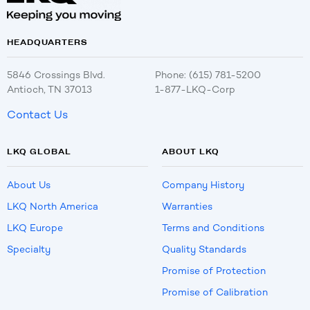
HEADQUARTERS
5846 Crossings Blvd.
Phone: (615) 781-5200
Antioch, TN 37013
1-877-LKQ-Corp
Contact Us
LKQ GLOBAL
ABOUT LKQ
About Us
Company History
LKQ North America
Warranties
LKQ Europe
Terms and Conditions
Specialty
Quality Standards
Promise of Protection
Promise of Calibration