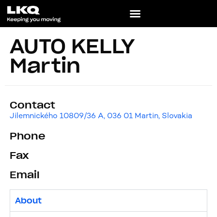
AUTO KELLY
Martin
Contact
Jilemnického 10809/36 A, 036 01 Martin, Slovakia
Phone
Fax
Email
About