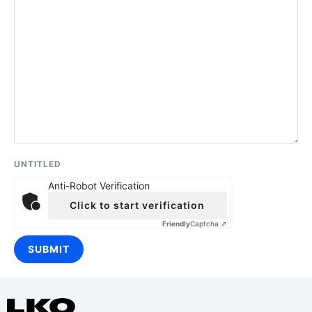
UNTITLED
Anti-Robot Verification
Click to start verification
Friendly
Captcha ⇗