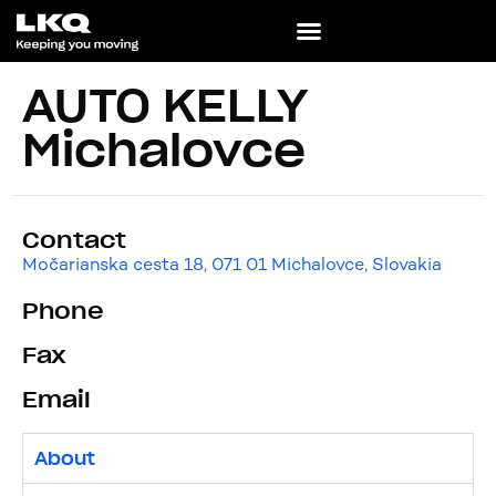
AUTO KELLY
Michalovce
Contact
Močarianska cesta 18, 071 01 Michalovce, Slovakia
Phone
Fax
Email
About