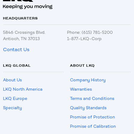
HEADQUARTERS
5846 Crossings Blvd.
Phone: (615) 781-5200
Antioch, TN 37013
1-877-LKQ-Corp
Contact Us
LKQ GLOBAL
ABOUT LKQ
About Us
Company History
LKQ North America
Warranties
LKQ Europe
Terms and Conditions
Specialty
Quality Standards
Promise of Protection
Promise of Calibration