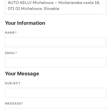
AUTO KELLY Michalovce – Močarianska cesta 18,
071 01 Michalovce, Slovakia
Your Information
NAME
*
EMAIL
*
Your Message
SUBJECT
MESSAGE
*