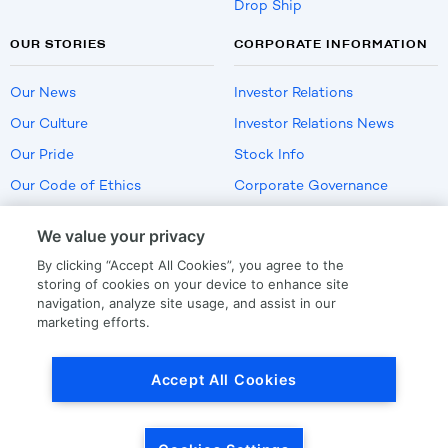
Drop Ship
OUR STORIES
CORPORATE INFORMATION
Our News
Investor Relations
Our Culture
Investor Relations News
Our Pride
Stock Info
Our Code of Ethics
Corporate Governance
Careers
We value your privacy
Policies
By clicking “Accept All Cookies”, you agree to the
US Employment Verification
storing of cookies on your device to enhance site
navigation, analyze site usage, and assist in our
marketing efforts.
Privacy
|
Terms Of Use
Accept All Cookies
© Copyright
2026
by LKQ Corporation