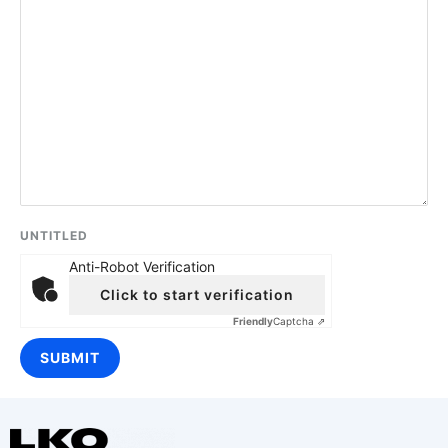
UNTITLED
Anti-Robot Verification
Click to start verification
Friendly
Captcha ⇗