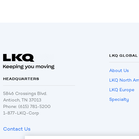
LKQ GLOBAL
About Us
HEADQUARTERS
LKQ North Am
LKQ Europe
5846 Crossings Blvd.
Specialty
Antioch, TN 37013
Phone: (615) 781-5200
1-877-LKQ-Corp
Contact Us