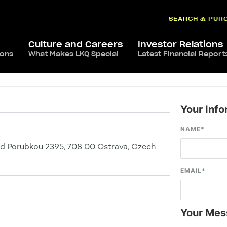
SEARCH & PUR
Culture and Careers
Investor Relations
ions
What Makes LKQ Special
Latest Financial Report
Your Info
NAME
*
ad Porubkou 2395, 708 00 Ostrava, Czech
EMAIL
*
Your Mes