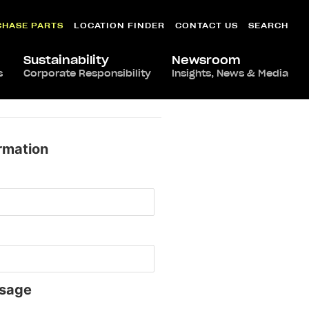
CHASE PARTS
LOCATION FINDER
CONTACT US
SEARCH
Sustainability
Newsroom
s
Corporate Responsibility
Insights, News & Media
rmation
sage