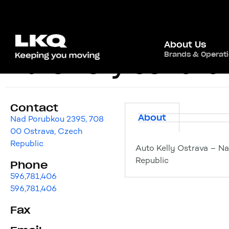
About Us
Brands & Operat
Auto Kelly Ostrava
Contact
About
Nad Porubkou 2395, 708
00 Ostrava, Czech
Republic
Auto Kelly Ostrava – N
Republic
Phone
596,781,406
596,781,406
Fax