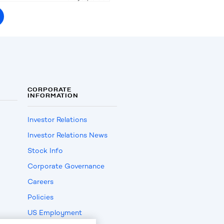
CORPORATE
INFORMATION
Investor Relations
Investor Relations News
Stock Info
Corporate Governance
Careers
Policies
US Employment