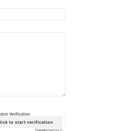
obot Verification
lick to start verification
Friendly
Captcha ⇗