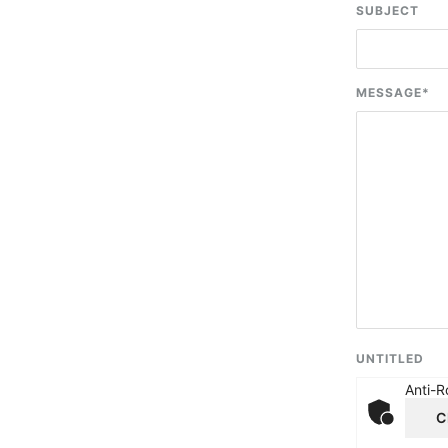
SUBJECT
MESSAGE
*
UNTITLED
Anti-R
C