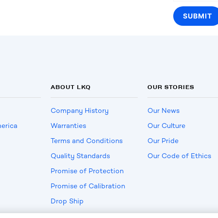
ABOUT LKQ
OUR STORIES
Company History
Our News
erica
Warranties
Our Culture
Terms and Conditions
Our Pride
Quality Standards
Our Code of Ethics
Promise of Protection
Promise of Calibration
Drop Ship