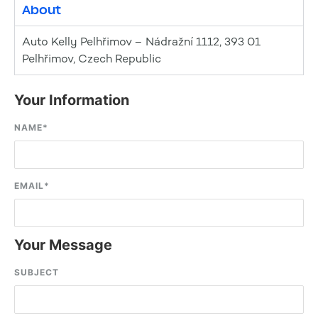
About
Auto Kelly Pelhřimov – Nádražní 1112, 393 01
Pelhřimov, Czech Republic
Your Information
NAME
*
EMAIL
*
Your Message
SUBJECT