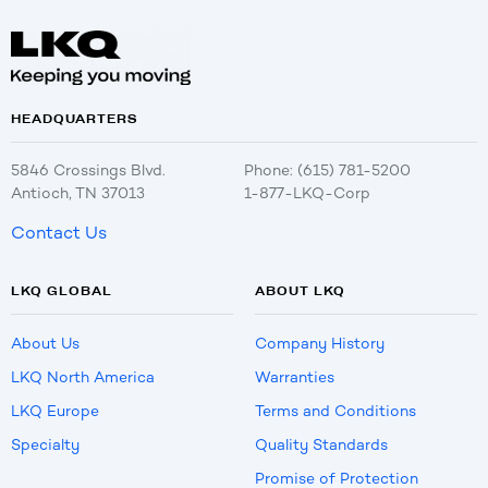
HEADQUARTERS
5846 Crossings Blvd.
Phone: (615) 781-5200
Antioch, TN 37013
1-877-LKQ-Corp
Contact Us
LKQ GLOBAL
ABOUT LKQ
About Us
Company History
LKQ North America
Warranties
LKQ Europe
Terms and Conditions
Specialty
Quality Standards
Promise of Protection