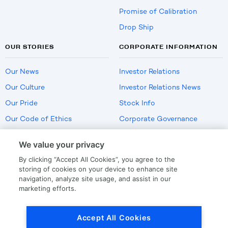
Promise of Calibration
Drop Ship
OUR STORIES
CORPORATE INFORMATION
Our News
Investor Relations
Our Culture
Investor Relations News
Our Pride
Stock Info
Our Code of Ethics
Corporate Governance
Careers
We value your privacy
Policies
By clicking “Accept All Cookies”, you agree to the
US Employment Verification
storing of cookies on your device to enhance site
navigation, analyze site usage, and assist in our
marketing efforts.
Privacy
|
Terms Of Use
Accept All Cookies