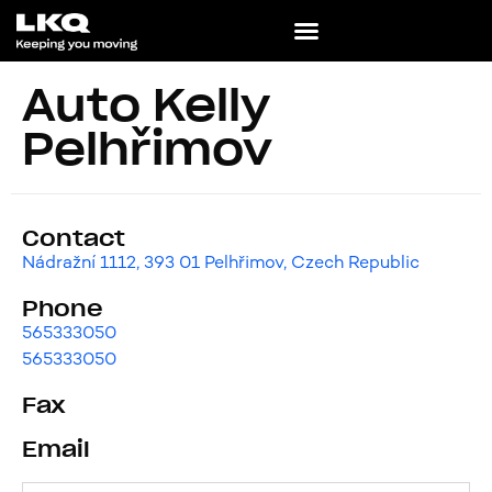
Auto Kelly
Pelhřimov
Contact
Nádražní 1112, 393 01 Pelhřimov, Czech Republic
Phone
565333050
565333050
Fax
Email