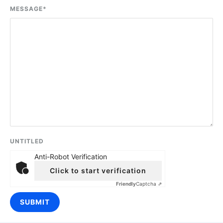
MESSAGE
*
UNTITLED
Anti-Robot Verification
Click to start verification
Friendly
Captcha ⇗