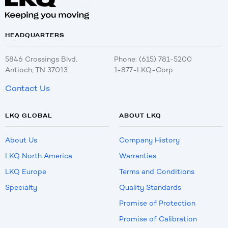
HEADQUARTERS
5846 Crossings Blvd.
Phone: (615) 781-5200
Antioch, TN 37013
1-877-LKQ-Corp
Contact Us
LKQ GLOBAL
ABOUT LKQ
About Us
Company History
LKQ North America
Warranties
LKQ Europe
Terms and Conditions
Specialty
Quality Standards
Promise of Protection
Promise of Calibration