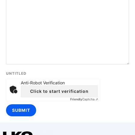
UNTITLED
Anti-Robot Verification
Click to start verification
Friendly
Captcha ⇗