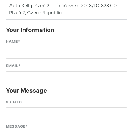
Auto Kelly Plzeň 2 – Úněšovská 2013/10, 323 00
Plzeň 2, Czech Republic
Your Information
NAME
*
EMAIL
*
Your Message
SUBJECT
MESSAGE
*