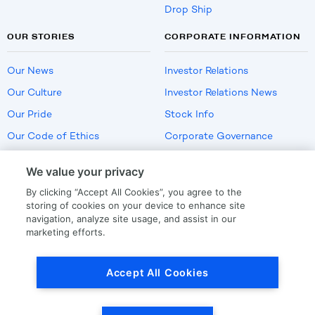
Drop Ship
OUR STORIES
CORPORATE INFORMATION
Our News
Investor Relations
Our Culture
Investor Relations News
Our Pride
Stock Info
Our Code of Ethics
Corporate Governance
Careers
We value your privacy
Policies
By clicking “Accept All Cookies”, you agree to the
US Employment Verification
storing of cookies on your device to enhance site
navigation, analyze site usage, and assist in our
marketing efforts.
Privacy
|
Terms Of Use
Accept All Cookies
© Copyright
2026
by LKQ Corporation