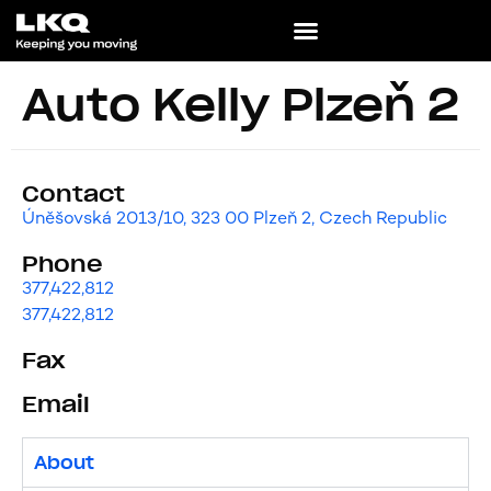
Auto Kelly Plzeň 2
Contact
Úněšovská 2013/10, 323 00 Plzeň 2, Czech Republic
Phone
377,422,812
377,422,812
Fax
Email
About