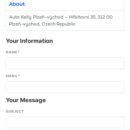
About
Auto Kelly Plzeň-východ – Hřbitovní 35, 312 00
Plzeň-východ, Czech Republic
Your Information
NAME
*
EMAIL
*
Your Message
SUBJECT