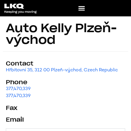
Auto Kelly Plzeň-
východ
Contact
Hřbitovní 35, 312 00 Plzeň-východ, Czech Republic
Phone
377,470,339
377,470,339
Fax
Email