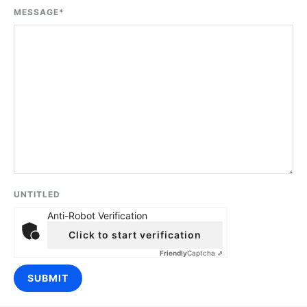
MESSAGE
*
UNTITLED
Anti-Robot Verification
Click to start verification
Friendly
Captcha ⇗