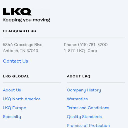
HEADQUARTERS
5846 Crossings Blvd.
Phone: (615) 781-5200
Antioch, TN 37013
1-877-LKQ-Corp
Contact Us
LKQ GLOBAL
ABOUT LKQ
About Us
Company History
LKQ North America
Warranties
LKQ Europe
Terms and Conditions
Specialty
Quality Standards
Promise of Protection