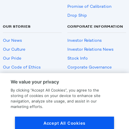
Promise of Calibration
Drop Ship
OUR STORIES
CORPORATE INFORMATION
Our News
Investor Relations
Our Culture
Investor Relations News
Our Pride
Stock Info
Our Code of Ethics
Corporate Governance
Careers
We value your privacy
Policies
By clicking “Accept All Cookies”, you agree to the
US Employment Verification
storing of cookies on your device to enhance site
navigation, analyze site usage, and assist in our
marketing efforts.
Privacy
|
Terms Of Use
Accept All Cookies