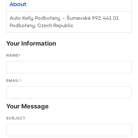
About
Auto Kelly Podbořany – Šumavská 992, 441 01
Podbořany, Czech Republic
Your Information
NAME
*
EMAIL
*
Your Message
SUBJECT