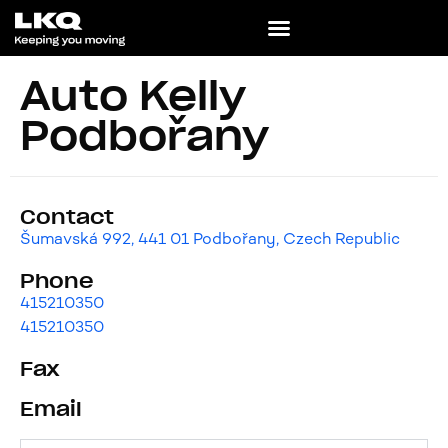
Auto Kelly
Podbořany
Contact
Šumavská 992, 441 01 Podbořany, Czech Republic
Phone
415210350
415210350
Fax
Email