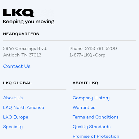
HEADQUARTERS
5846 Crossings Blvd.
Phone: (615) 781-5200
Antioch, TN 37013
1-877-LKQ-Corp
Contact Us
LKQ GLOBAL
ABOUT LKQ
About Us
Company History
LKQ North America
Warranties
LKQ Europe
Terms and Conditions
Specialty
Quality Standards
Promise of Protection