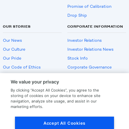
Promise of Calibration
Drop Ship
OUR STORIES
CORPORATE INFORMATION
Our News
Investor Relations
Our Culture
Investor Relations News
Our Pride
Stock Info
Our Code of Ethics
Corporate Governance
Careers
We value your privacy
Policies
By clicking “Accept All Cookies”, you agree to the
US Employment Verification
storing of cookies on your device to enhance site
navigation, analyze site usage, and assist in our
marketing efforts.
Privacy
|
Terms Of Use
Accept All Cookies