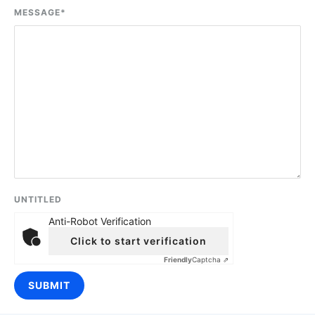
MESSAGE
*
UNTITLED
Anti-Robot Verification
Click to start verification
Friendly
Captcha ⇗