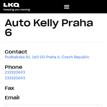
Auto Kelly Praha
6
Contact
Podbabská 81, 160 00 Praha 6, Czech Republic
Phone
233320693
233320693
Fax
Email