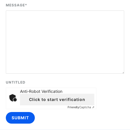
MESSAGE
*
UNTITLED
Anti-Robot Verification
Click to start verification
Friendly
Captcha ⇗