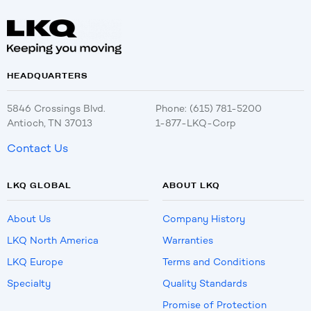
HEADQUARTERS
5846 Crossings Blvd.
Phone: (615) 781-5200
Antioch, TN 37013
1-877-LKQ-Corp
Contact Us
LKQ GLOBAL
ABOUT LKQ
About Us
Company History
LKQ North America
Warranties
LKQ Europe
Terms and Conditions
Specialty
Quality Standards
Promise of Protection