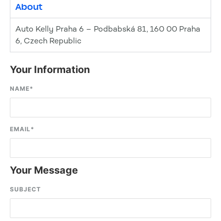
About
Auto Kelly Praha 6 – Podbabská 81, 160 00 Praha
6, Czech Republic
Your Information
NAME
*
EMAIL
*
Your Message
SUBJECT