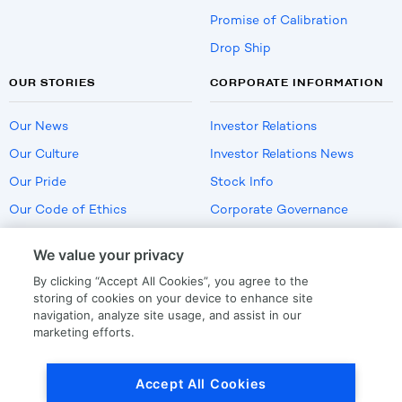
Promise of Calibration
Drop Ship
OUR STORIES
CORPORATE INFORMATION
Our News
Investor Relations
Our Culture
Investor Relations News
Our Pride
Stock Info
Our Code of Ethics
Corporate Governance
Careers
We value your privacy
Policies
By clicking “Accept All Cookies”, you agree to the
US Employment Verification
storing of cookies on your device to enhance site
navigation, analyze site usage, and assist in our
marketing efforts.
Privacy
|
Terms Of Use
Accept All Cookies