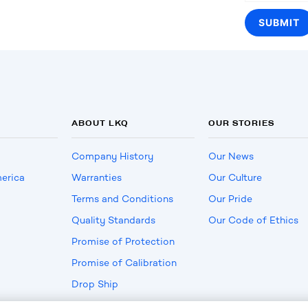
ABOUT LKQ
OUR STORIES
Company History
Our News
erica
Warranties
Our Culture
Terms and Conditions
Our Pride
Quality Standards
Our Code of Ethics
Promise of Protection
Promise of Calibration
Drop Ship