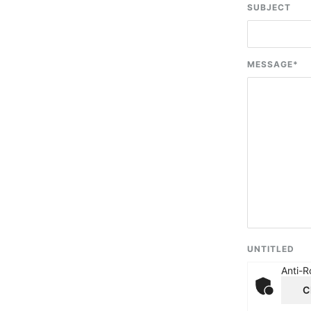
SUBJECT
MESSAGE
*
UNTITLED
Anti-R
C