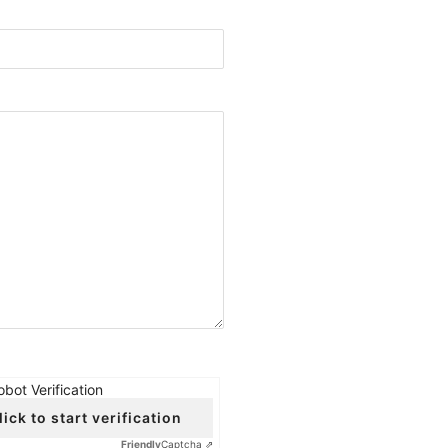
obot Verification
lick to start verification
Friendly
Captcha ⇗