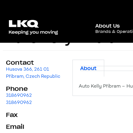
About Us
Brands & Operat
Auto Kelly Příbram
Contact
About
Husova 366, 261 01
Příbram, Czech Republic
Auto Kelly Příbram – Hu
Phone
318690962
318690962
Fax
Email