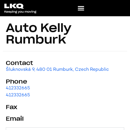
Auto Kelly
Rumburk
Contact
Šluknovská 9, 480 01 Rumburk, Czech Republic
Phone
412332665
412332665
Fax
Email