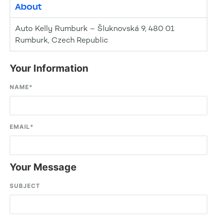
About
Auto Kelly Rumburk – Šluknovská 9, 480 01
Rumburk, Czech Republic
Your Information
NAME
*
EMAIL
*
Your Message
SUBJECT