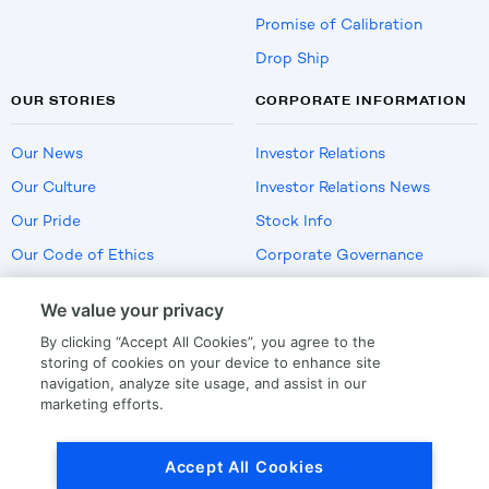
Promise of Calibration
Drop Ship
OUR STORIES
CORPORATE INFORMATION
Our News
Investor Relations
Our Culture
Investor Relations News
Our Pride
Stock Info
Our Code of Ethics
Corporate Governance
Careers
We value your privacy
Policies
By clicking “Accept All Cookies”, you agree to the
US Employment Verification
storing of cookies on your device to enhance site
navigation, analyze site usage, and assist in our
marketing efforts.
Privacy
|
Terms Of Use
Accept All Cookies