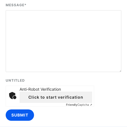
MESSAGE
*
UNTITLED
Anti-Robot Verification
Click to start verification
Friendly
Captcha ⇗