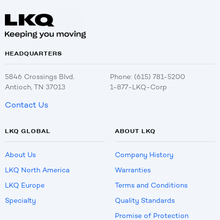
HEADQUARTERS
5846 Crossings Blvd.
Phone: (615) 781-5200
Antioch, TN 37013
1-877-LKQ-Corp
Contact Us
LKQ GLOBAL
ABOUT LKQ
About Us
Company History
LKQ North America
Warranties
LKQ Europe
Terms and Conditions
Specialty
Quality Standards
Promise of Protection