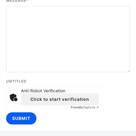
MESSAGE
*
UNTITLED
Anti-Robot Verification
Click to start verification
Friendly
Captcha ⇗