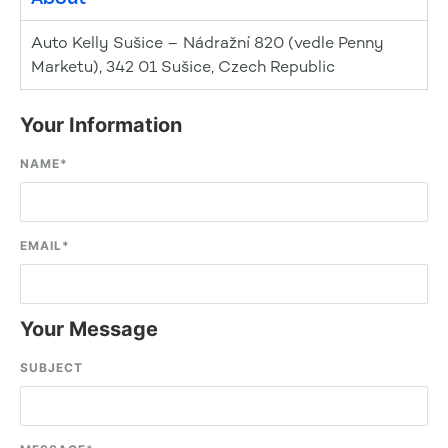
Auto Kelly Sušice – Nádražní 820 (vedle Penny
Marketu), 342 01 Sušice, Czech Republic
Your Information
NAME
*
EMAIL
*
Your Message
SUBJECT