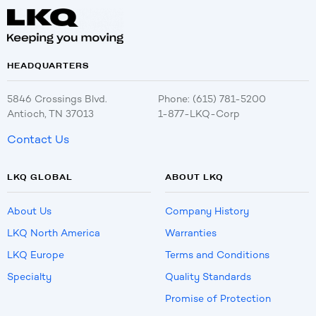
HEADQUARTERS
5846 Crossings Blvd.
Phone: (615) 781-5200
Antioch, TN 37013
1-877-LKQ-Corp
Contact Us
LKQ GLOBAL
ABOUT LKQ
About Us
Company History
LKQ North America
Warranties
LKQ Europe
Terms and Conditions
Specialty
Quality Standards
Promise of Protection