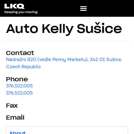
Auto Kelly Sušice
Contact
Nádražní 820 (vedle Penny Marketu), 342 01 Sušice,
Czech Republic
Phone
376,522,005
376,522,005
Fax
Email
About