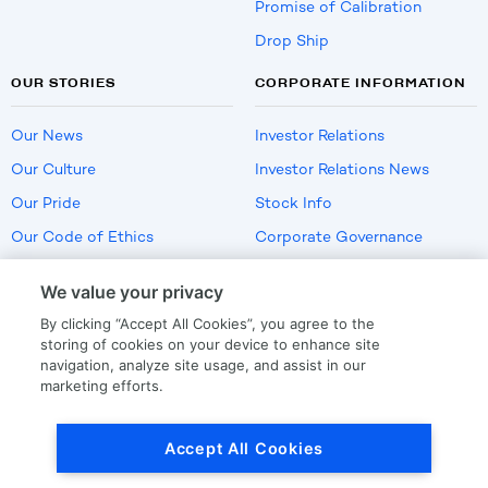
Promise of Calibration
Drop Ship
OUR STORIES
CORPORATE INFORMATION
Our News
Investor Relations
Our Culture
Investor Relations News
Our Pride
Stock Info
Our Code of Ethics
Corporate Governance
Careers
We value your privacy
Policies
By clicking “Accept All Cookies”, you agree to the
US Employment Verification
storing of cookies on your device to enhance site
navigation, analyze site usage, and assist in our
marketing efforts.
Privacy
|
Terms Of Use
Accept All Cookies