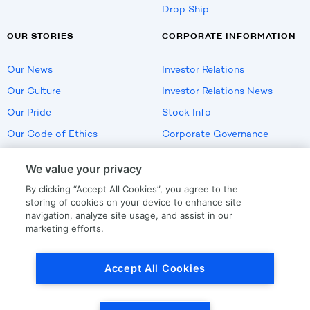
Drop Ship
OUR STORIES
CORPORATE INFORMATION
Our News
Investor Relations
Our Culture
Investor Relations News
Our Pride
Stock Info
Our Code of Ethics
Corporate Governance
Careers
We value your privacy
Policies
By clicking “Accept All Cookies”, you agree to the
US Employment Verification
storing of cookies on your device to enhance site
navigation, analyze site usage, and assist in our
marketing efforts.
Privacy
|
Terms Of Use
Accept All Cookies
© Copyright
2026
by LKQ Corporation