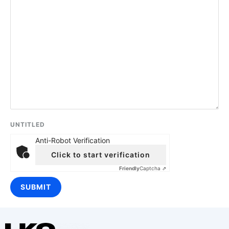
UNTITLED
Anti-Robot Verification
Click to start verification
Friendly
Captcha ⇗