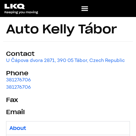
Auto Kelly Tábor
Contact
U Čápova dvora 2871, 390 05 Tábor, Czech Republic
Phone
381276706
381276706
Fax
Email
About