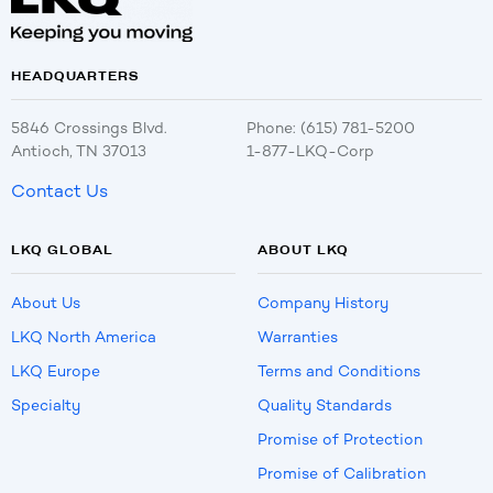
HEADQUARTERS
5846 Crossings Blvd.
Phone: (615) 781-5200
Antioch, TN 37013
1-877-LKQ-Corp
Contact Us
LKQ GLOBAL
ABOUT LKQ
About Us
Company History
LKQ North America
Warranties
LKQ Europe
Terms and Conditions
Specialty
Quality Standards
Promise of Protection
Promise of Calibration