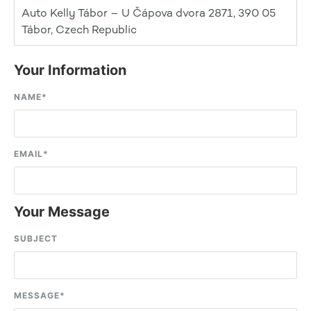
Auto Kelly Tábor – U Čápova dvora 2871, 390 05
Tábor, Czech Republic
Your Information
NAME
*
EMAIL
*
Your Message
SUBJECT
MESSAGE
*