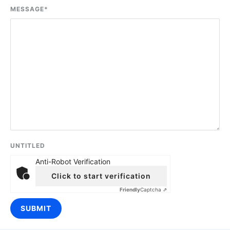
MESSAGE
*
UNTITLED
Anti-Robot Verification
Click to start verification
Friendly
Captcha ⇗