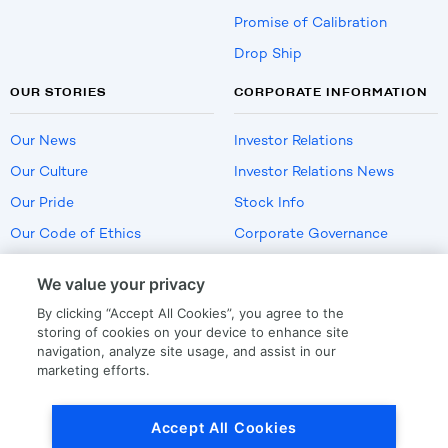
Promise of Calibration
Drop Ship
OUR STORIES
CORPORATE INFORMATION
Our News
Investor Relations
Our Culture
Investor Relations News
Our Pride
Stock Info
Our Code of Ethics
Corporate Governance
Careers
We value your privacy
Policies
By clicking “Accept All Cookies”, you agree to the
US Employment Verification
storing of cookies on your device to enhance site
navigation, analyze site usage, and assist in our
marketing efforts.
Privacy
|
Terms Of Use
Accept All Cookies