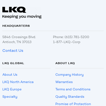
HEADQUARTERS
5846 Crossings Blvd.
Phone: (615) 781-5200
Antioch, TN 37013
1-877-LKQ-Corp
Contact Us
LKQ GLOBAL
ABOUT LKQ
About Us
Company History
LKQ North America
Warranties
LKQ Europe
Terms and Conditions
Specialty
Quality Standards
Promise of Protection