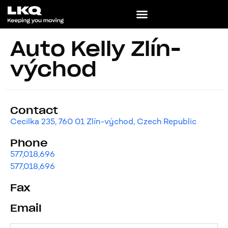
Auto Kelly Zlín-
východ
Contact
Cecilka 235, 760 01 Zlín-východ, Czech Republic
Phone
577,018,696
577,018,696
Fax
Email