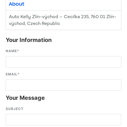
About
Auto Kelly Zlín-východ – Cecilka 235, 760 01 Zlín-
východ, Czech Republic
Your Information
NAME
*
EMAIL
*
Your Message
SUBJECT