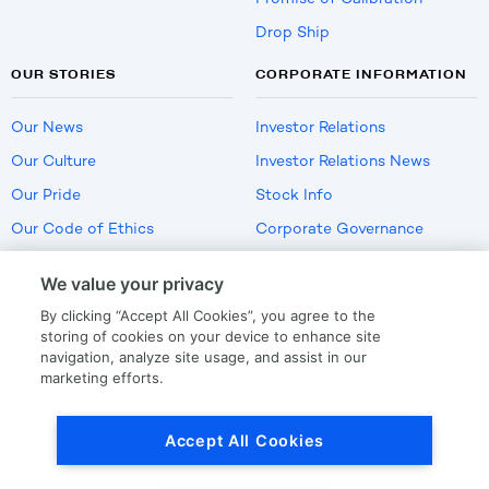
Drop Ship
OUR STORIES
CORPORATE INFORMATION
Our News
Investor Relations
Our Culture
Investor Relations News
Our Pride
Stock Info
Our Code of Ethics
Corporate Governance
Careers
We value your privacy
Policies
By clicking “Accept All Cookies”, you agree to the
US Employment Verification
storing of cookies on your device to enhance site
navigation, analyze site usage, and assist in our
marketing efforts.
Privacy
|
Terms Of Use
Accept All Cookies
© Copyright
2026
by LKQ Corporation