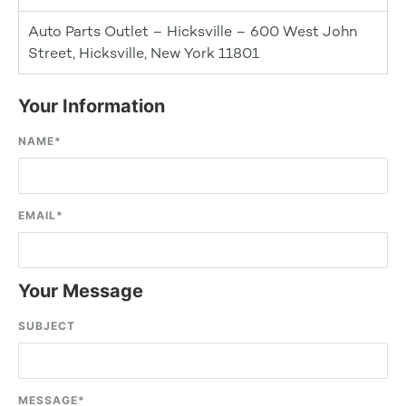
Auto Parts Outlet – Hicksville – 600 West John
Street, Hicksville, New York 11801
Your Information
NAME
*
EMAIL
*
Your Message
SUBJECT
MESSAGE
*