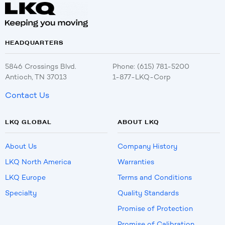
HEADQUARTERS
5846 Crossings Blvd.
Phone: (615) 781-5200
Antioch, TN 37013
1-877-LKQ-Corp
Contact Us
LKQ GLOBAL
ABOUT LKQ
About Us
Company History
LKQ North America
Warranties
LKQ Europe
Terms and Conditions
Specialty
Quality Standards
Promise of Protection
Promise of Calibration