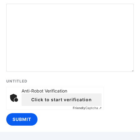
UNTITLED
Anti-Robot Verification
Click to start verification
Friendly
Captcha ⇗