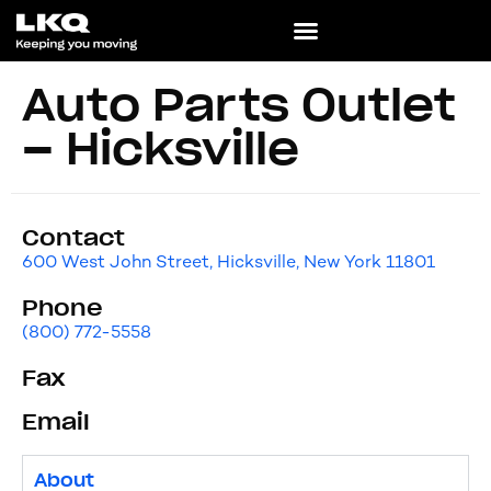
Auto Parts Outlet
– Hicksville
Contact
600 West John Street, Hicksville, New York 11801
Phone
(800) 772-5558
Fax
Email
About