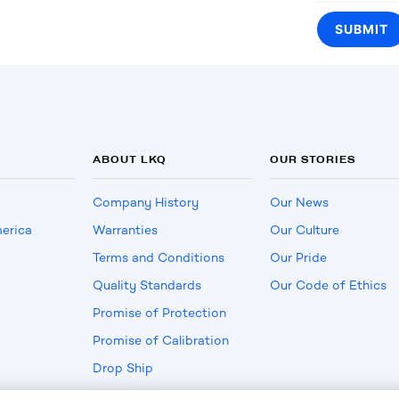
ABOUT LKQ
OUR STORIES
Company History
Our News
erica
Warranties
Our Culture
Terms and Conditions
Our Pride
Quality Standards
Our Code of Ethics
Promise of Protection
Promise of Calibration
Drop Ship