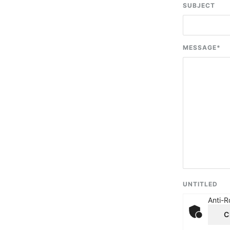
SUBJECT
MESSAGE
*
UNTITLED
Anti-R
C