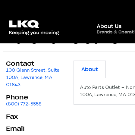
About Us
Brands & Operat
Auto Parts Outlet 
Contact
About
100 Glenn Street, Suite
100A, Lawrence, MA
01843
Auto Parts Outlet – Nor
100A, Lawrence, MA 01
Phone
(800) 772-5558
Fax
Email