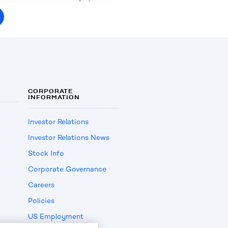
CORPORATE
INFORMATION
Investor Relations
Investor Relations News
Stock Info
Corporate Governance
Careers
Policies
US Employment