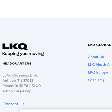
LKQ GLOBAL
About Us
HEADQUARTERS
LKQ North Am
LKQ Europe
5846 Crossings Blvd.
Specialty
Antioch, TN 37013
Phone: (615) 781-5200
1-877-LKQ-Corp
Contact Us