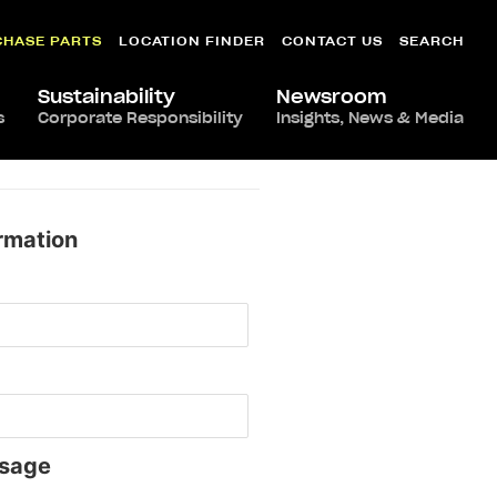
CHASE PARTS
LOCATION FINDER
CONTACT US
SEARCH
Sustainability
Newsroom
s
Corporate Responsibility
Insights, News & Media
rmation
sage