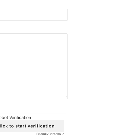
obot Verification
lick to start verification
Friendly
Captcha ⇗