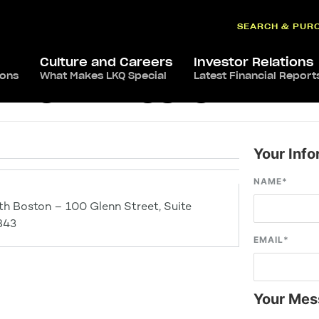
SEARCH & PUR
Culture and Careers
Investor Relations
ions
What Makes LKQ Special
Latest Financial Report
– North Boston
Your Info
NAME
*
th Boston – 100 Glenn Street, Suite
843
EMAIL
*
Your Mes